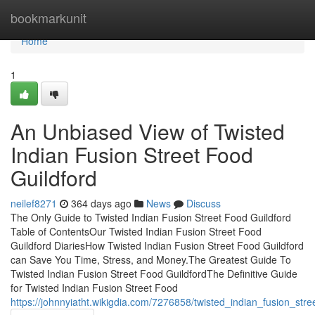
Home
bookmarkunit
Home
1
An Unbiased View of Twisted
Indian Fusion Street Food
Guildford
neilef8271
364 days ago
News
Discuss
The Only Guide to Twisted Indian Fusion Street Food Guildford
Table of ContentsOur Twisted Indian Fusion Street Food
Guildford DiariesHow Twisted Indian Fusion Street Food Guildford
can Save You Time, Stress, and Money.The Greatest Guide To
Twisted Indian Fusion Street Food GuildfordThe Definitive Guide
for Twisted Indian Fusion Street Food
https://johnnyiatht.wikigdia.com/7276858/twisted_indian_fusion_stre