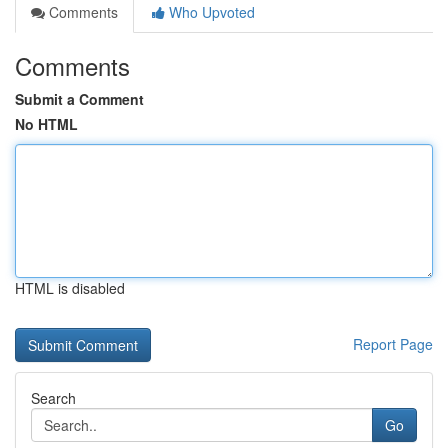
Comments
Who Upvoted
Comments
Submit a Comment
No HTML
HTML is disabled
Report Page
Search
Go