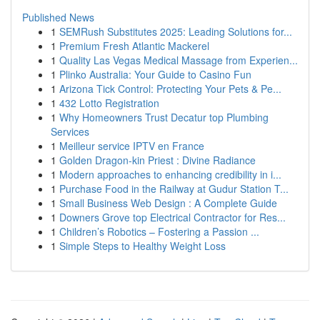
Published News
1
SEMRush Substitutes 2025: Leading Solutions for...
1
Premium Fresh Atlantic Mackerel
1
Quality Las Vegas Medical Massage from Experien...
1
Plinko Australia: Your Guide to Casino Fun
1
Arizona Tick Control: Protecting Your Pets & Pe...
1
432 Lotto Registration
1
Why Homeowners Trust Decatur top Plumbing
Services
1
Meilleur service IPTV en France
1
Golden Dragon-kin Priest : Divine Radiance
1
Modern approaches to enhancing credibility in i...
1
Purchase Food in the Railway at Gudur Station T...
1
Small Business Web Design : A Complete Guide
1
Downers Grove top Electrical Contractor for Res...
1
Children’s Robotics – Fostering a Passion ...
1
Simple Steps to Healthy Weight Loss