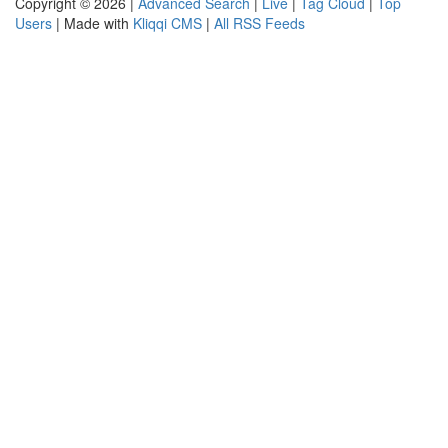
Copyright © 2026 |
Advanced Search
|
Live
|
Tag Cloud
|
Top
Users
| Made with
Kliqqi CMS
|
All RSS Feeds