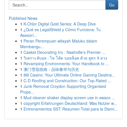
Go
Published News
1
K-Chlor Digital Gold Series: A Deep Dive
1
¿Qué es LegalShield y Cómo Funciona: Tu
Asesorí...
1
Peran Perempuan wilayah Maluku dalam
Membangu...
1
Casket Decorating Inc : Nashville's Premier ...
1
วิเคราะห์บอล : ไข โค้ด บอลล็อค ด้วย สูตร 9 ดวง
1
Revamping Environments: Your Handbook to ...
1
澳门雪茄指南：品味奢华与历史
1
88i Casino: Your Ultimate Online Gaming Destina...
1
C-D Roofing and Construction: Our Top-Rated ...
1
Junk Removal Croydon Supporting Organised
Prope...
1
Mud cleaner shaker display screen use in swaco ...
1
copyright Erfahrungen Deutschland: Was Nutzer w...
1
Entrenamientos SST: Resumen Total para la Dismi...