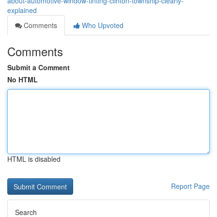
about-automotive-window-tinting-clinton-township-clearly-
explained
Comments
Who Upvoted
Comments
Submit a Comment
No HTML
HTML is disabled
Report Page
Search