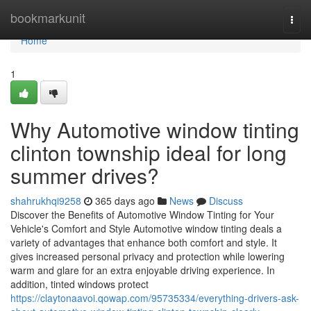
Home
bookmarkunit
Togg
navi
Home
1
Why Automotive window tinting
clinton township ideal for long
summer drives?
shahrukhqi9258
365 days ago
News
Discuss
Discover the Benefits of Automotive Window Tinting for Your
Vehicle's Comfort and Style Automotive window tinting deals a
variety of advantages that enhance both comfort and style. It
gives increased personal privacy and protection while lowering
warm and glare for an extra enjoyable driving experience. In
addition, tinted windows protect
https://claytonaavoi.qowap.com/95735334/everything-drivers-ask-