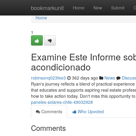
Home
bookmarkunit
Home
New
Submit
G
Home
1
Examine Este Informe sob
acondicionado
robinsonq023fee3
362 days ago
News
Discus
Ryan's journey reflects a blend of practical experience
that educates and supports aspiring real estate profess
how to take action today. Don't miss this opportunity t
paneles-solares-chile-49032928
Comments
Who Upvoted
Comments