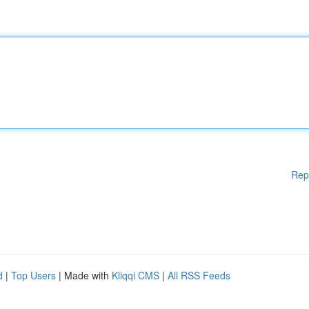
Rep
d
|
Top Users
| Made with
Kliqqi CMS
|
All RSS Feeds