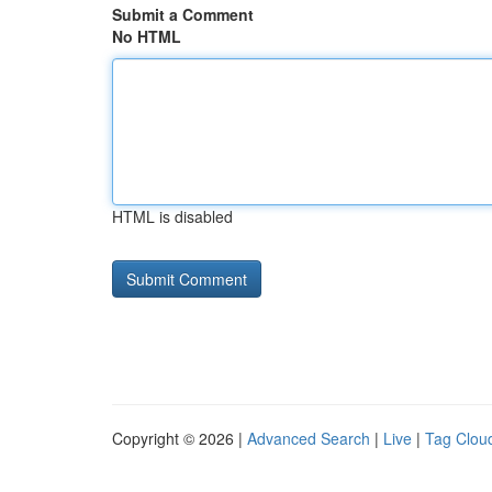
Submit a Comment
No HTML
HTML is disabled
Copyright © 2026 |
Advanced Search
|
Live
|
Tag Clou