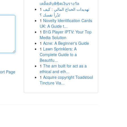
เคล็ดลับพิชิตเงินรางวัล
1
تهديدات الخداع المالي : كيف
تَدْرأ نفسك ؟
1
Novelty Identification Cards
UK: A Guide t...
1
B1G Player IPTV: Your Top
Media Solution
1
Acne: A Beginner's Guide
1
Lawn Sprinklers: A
Complete Guide to a
Beautifu...
1
The am built for act as a
ethical and eth...
ort Page
1
Acquire copyright Toadstool
Tincture Via...