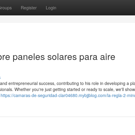
roups
Register
Login
re paneles solares para aire
s
 and entrepreneurial success, contributing to his role in developing a pl
ionals. Whether you're just getting started or ready to scale, we'll sho
o
https://camaras-de-seguridad-clar04680.mybjjblog.com/la-regla-2-min