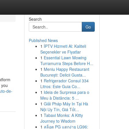
Search
Go
Published News
1
İPTV Hizmeti Al: Kaliteli
Seçenekler ve Fiyatlar
1
Essential Lawn Mowing
Turramurra Steps Before H...
1
Meniu Happy Restaurant
București: Delicii Gusta...
atform
1
Refrigerador Consul 334
w you
Litros: Este Guia Co...
uto-de-
1
Ideia de Surpresa para o
Meu à Distância: 5 ...
1
Giải Pháp Máy In Tại Hà
Nội Uy Tín, Giá Tốt...
1
Tabaxi Monks: A Kitty
Journey to Wisdom
1
สล็อต PG แตกง่าย LG96: