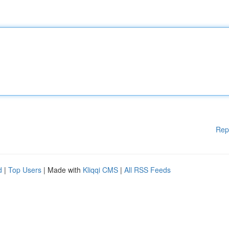
Rep
d
|
Top Users
| Made with
Kliqqi CMS
|
All RSS Feeds