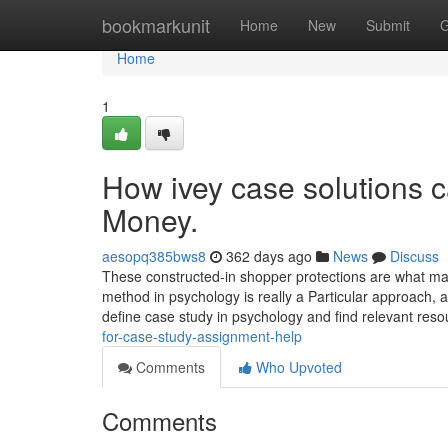
Home
bookmarkunit
Home
New
Submit
G
Home
1
How ivey case solutions 
Money.
aesopq385bws8
362 days ago
News
Discuss
These constructed-in shopper protections are what make
method in psychology is really a Particular approach, 
define case study in psychology and find relevant res
for-case-study-assignment-help
Comments
Who Upvoted
Comments