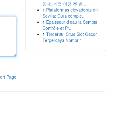
임대, 기업 이전 전 반...
1
Plataformas elevadoras en
Sevilla: Guía comple...
1
Épaisseur d'eau la Semois :
Contrôle et Pr...
1
Tinder88: Situs Slot Gacor
Terpercaya Nomor 1
ort Page