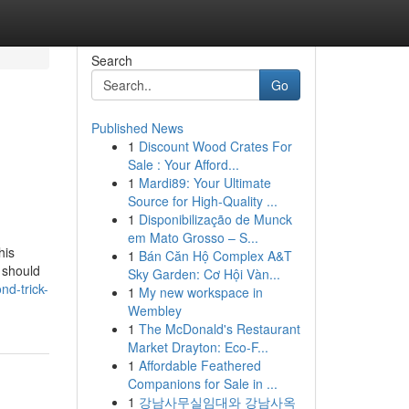
Search
Go
Published News
1
Discount Wood Crates For
Sale : Your Afford...
1
Mardi89: Your Ultimate
Source for High-Quality ...
1
Disponibilização de Munck
em Mato Grosso – S...
his
1
Bán Căn Hộ Complex A&T
 should
Sky Garden: Cơ Hội Vàn...
nd-trick-
1
My new workspace in
Wembley
1
The McDonald's Restaurant
Market Drayton: Eco-F...
1
Affordable Feathered
Companions for Sale in ...
1
강남사무실임대와 강남사옥