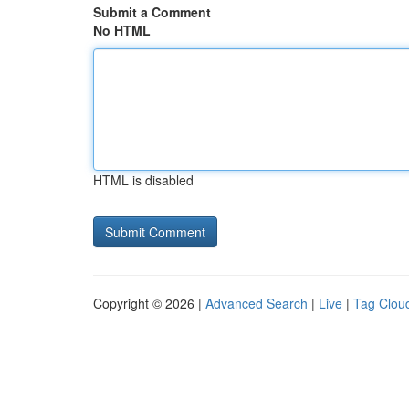
Submit a Comment
No HTML
HTML is disabled
Copyright © 2026 |
Advanced Search
|
Live
|
Tag Clou