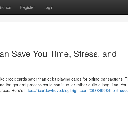
roups
Register
Login
can Save You Time, Stress, and
 credit cards safer than debit playing cards for online transactions. T
and the general process could continue for rather quite a long time. You
ources. Here's
https://ricardowhqvp.blogitright.com/36884998/the-5-seco