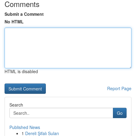
Comments
Submit a Comment
No HTML
HTML is disabled
Report Page
Search
Go
Published News
1
Dereli Şifalı Suları