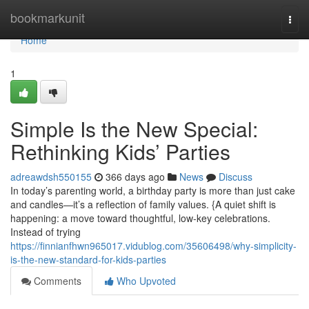
Home
bookmarkunit
Togg
navi
Home
1
Simple Is the New Special:
Rethinking Kids’ Parties
adreawdsh550155
366 days ago
News
Discuss
In today’s parenting world, a birthday party is more than just cake
and candles—it’s a reflection of family values. {A quiet shift is
happening: a move toward thoughtful, low-key celebrations.
Instead of trying
https://finnianfhwn965017.vidublog.com/35606498/why-simplicity-
is-the-new-standard-for-kids-parties
Comments
Who Upvoted