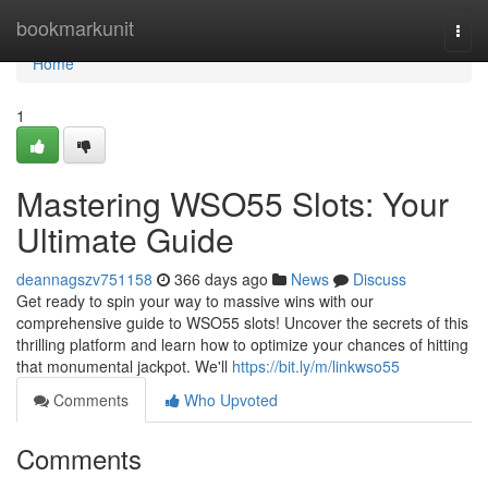
Home
bookmarkunit
Togg
navi
Home
1
Mastering WSO55 Slots: Your
Ultimate Guide
deannagszv751158
366 days ago
News
Discuss
Get ready to spin your way to massive wins with our
comprehensive guide to WSO55 slots! Uncover the secrets of this
thrilling platform and learn how to optimize your chances of hitting
that monumental jackpot. We'll
https://bit.ly/m/linkwso55
Comments
Who Upvoted
Comments