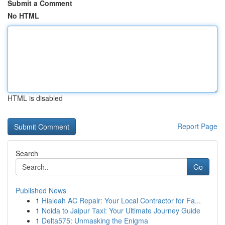
Submit a Comment
No HTML
HTML is disabled
Report Page
Search
Go
Published News
1
Hialeah AC Repair: Your Local Contractor for Fa...
1
Noida to Jaipur Taxi: Your Ultimate Journey Guide
1
Delta575: Unmasking the Enigma