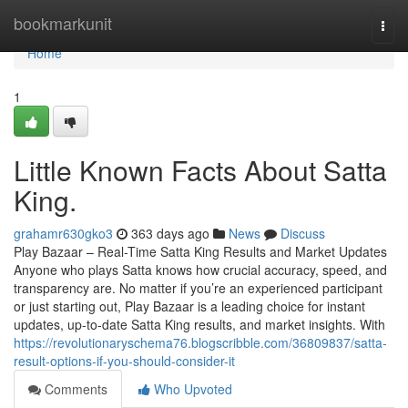
Home
bookmarkunit
Togg
navi
Home
1
Little Known Facts About Satta
King.
grahamr630gko3
363 days ago
News
Discuss
Play Bazaar – Real-Time Satta King Results and Market Updates
Anyone who plays Satta knows how crucial accuracy, speed, and
transparency are. No matter if you’re an experienced participant
or just starting out, Play Bazaar is a leading choice for instant
updates, up-to-date Satta King results, and market insights. With
https://revolutionaryschema76.blogscribble.com/36809837/satta-
result-options-if-you-should-consider-it
Comments
Who Upvoted