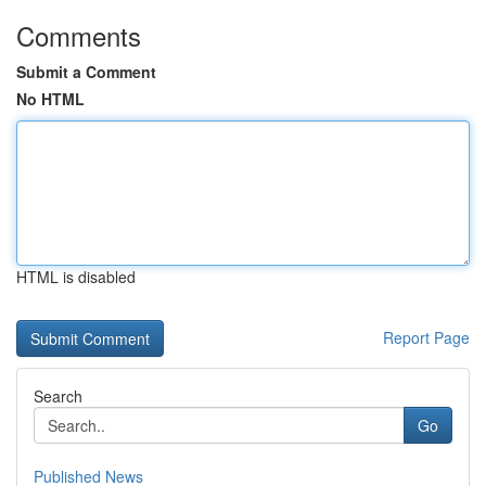
Comments
Submit a Comment
No HTML
HTML is disabled
Report Page
Search
Go
Published News