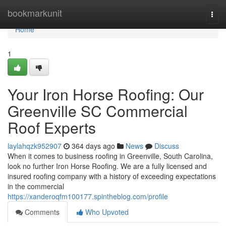
Home
bookmarkunit
Togg
navi
Home
1
Your Iron Horse Roofing: Our
Greenville SC Commercial
Roof Experts
laylahqzk952907
364 days ago
News
Discuss
When it comes to business roofing in Greenville, South Carolina,
look no further Iron Horse Roofing. We are a fully licensed and
insured roofing company with a history of exceeding expectations
in the commercial
https://xanderoqfm100177.spintheblog.com/profile
Comments
Who Upvoted