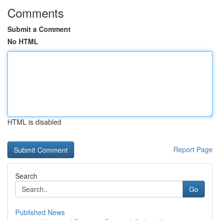
Comments
Submit a Comment
No HTML
HTML is disabled
Report Page
Search
Go
Published News