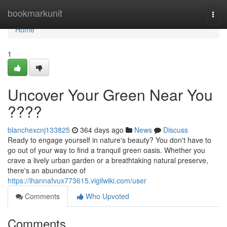
Home
bookmarkunit
Togg
navi
Home
1
Uncover Your Green Near You
????
blanchexcnj133825
364 days ago
News
Discuss
Ready to engage yourself in nature's beauty? You don't have to
go out of your way to find a tranquil green oasis. Whether you
crave a lively urban garden or a breathtaking natural preserve,
there's an abundance of
https://ihannafvux773615.vigilwiki.com/user
Comments
Who Upvoted
Comments