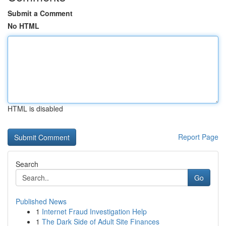
Submit a Comment
No HTML
HTML is disabled
Report Page
Search
Go
Published News
1
Internet Fraud Investigation Help
1
The Dark Side of Adult Site Finances