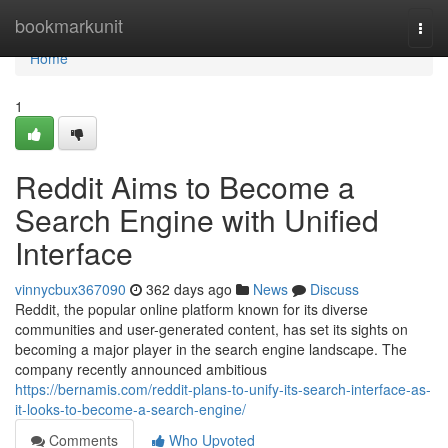
Home
bookmarkunit
Togg
navi
Home
1
Reddit Aims to Become a
Search Engine with Unified
Interface
vinnycbux367090
362 days ago
News
Discuss
Reddit, the popular online platform known for its diverse
communities and user-generated content, has set its sights on
becoming a major player in the search engine landscape. The
company recently announced ambitious
https://bernamis.com/reddit-plans-to-unify-its-search-interface-as-
it-looks-to-become-a-search-engine/
Comments
Who Upvoted