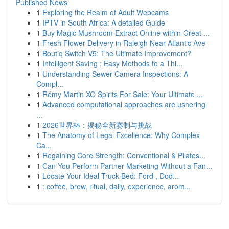
Published News
1
Exploring the Realm of Adult Webcams
1
IPTV in South Africa: A detailed Guide
1
Buy Magic Mushroom Extract Online within Great ...
1
Fresh Flower Delivery in Raleigh Near Atlantic Ave
1
Boutiq Switch V5: The Ultimate Improvement?
1
Intelligent Saving : Easy Methods to a Thi...
1
Understanding Sewer Camera Inspections: A
Compl...
1
Rémy Martin XO Spirits For Sale: Your Ultimate ...
1
Advanced computational approaches are ushering
...
1
2026世界杯：揭秘全新赛制与挑战
1
The Anatomy of Legal Excellence: Why Complex
Ca...
1
Regaining Core Strength: Conventional & Pilates...
1
Can You Perform Partner Marketing Without a Fan...
1
Locate Your Ideal Truck Bed: Ford , Dod...
1
: coffee, brew, ritual, daily, experience, arom...