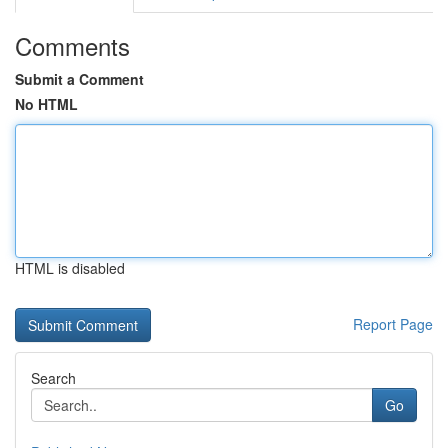
Comments
Submit a Comment
No HTML
HTML is disabled
Report Page
Search
Go