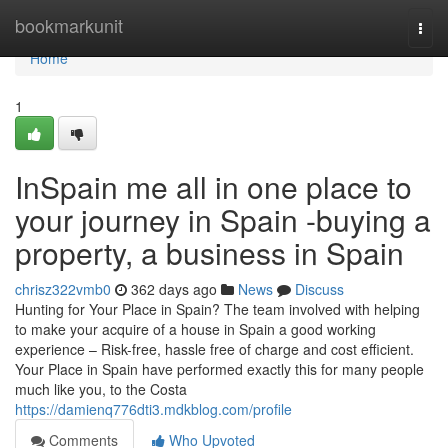
Home
bookmarkunit
Togg
navi
Home
1
InSpain me all in one place to
your journey in Spain -buying a
property, a business in Spain
chrisz322vmb0
362 days ago
News
Discuss
Hunting for Your Place in Spain? The team involved with helping
to make your acquire of a house in Spain a good working
experience – Risk-free, hassle free of charge and cost efficient.
Your Place in Spain have performed exactly this for many people
much like you, to the Costa
https://damienq776dti3.mdkblog.com/profile
Comments
Who Upvoted