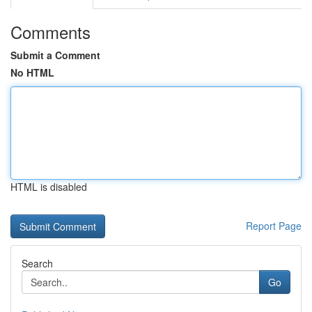
Comments
Submit a Comment
No HTML
HTML is disabled
Report Page
Search
Go