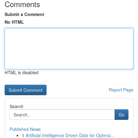
Comments
Submit a Comment
No HTML
HTML is disabled
Report Page
Search
Go
Published News
1
Artificial Intelligence Driven Data for Optimiz...