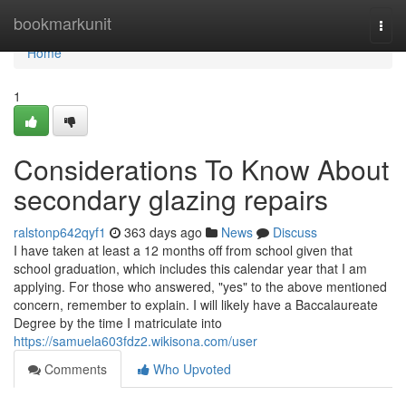
Home
bookmarkunit
Togg
navi
Home
1
Considerations To Know About
secondary glazing repairs
ralstonp642qyf1
363 days ago
News
Discuss
I have taken at least a 12 months off from school given that
school graduation, which includes this calendar year that I am
applying. For those who answered, "yes" to the above mentioned
concern, remember to explain. I will likely have a Baccalaureate
Degree by the time I matriculate into
https://samuela603fdz2.wikisona.com/user
Comments
Who Upvoted