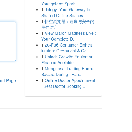
Youngsters: Spark...
1
Joingy: Your Gateway to
Shared Online Spaces
1
悟空浏览器：速度与安全的
最佳结合
1
View March Madness Live :
Your Complete D...
1
20-Fuß Container Einheit
kaufen: Gebraucht & Ge...
1
Unlock Growth: Equipment
Finance Adelaide
1
Menguasai Trading Forex
Secara Daring : Pan...
1
Online Doctor Appointment
ort Page
| Best Doctor Booking...