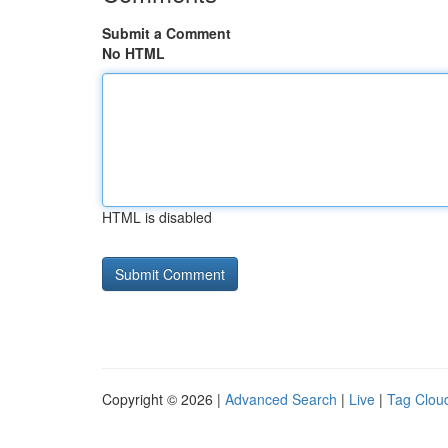
Submit a Comment
No HTML
HTML is disabled
Copyright © 2026 |
Advanced Search
|
Live
|
Tag Clou