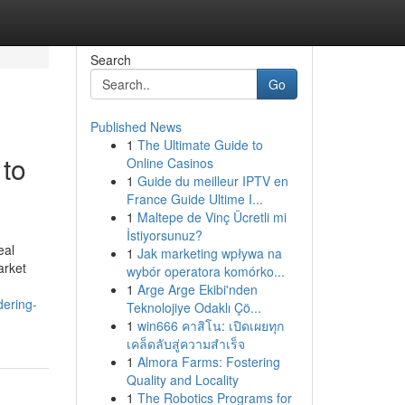
Search
Go
Published News
1
The Ultimate Guide to
 to
Online Casinos
1
Guide du meilleur IPTV en
France Guide Ultime I...
1
Maltepe de Vinç Ücretli mi
İstiyorsunuz?
eal
1
Jak marketing wpływa na
arket
wybór operatora komórko...
1
Arge Arge Ekibi'nden
dering-
Teknolojiye Odaklı Çö...
1
win666 คาสิโน: เปิดเผยทุก
เคล็ดลับสู่ความสำเร็จ
1
Almora Farms: Fostering
Quality and Locality
1
The Robotics Programs for