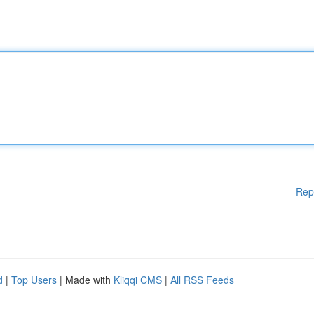
Rep
d
|
Top Users
| Made with
Kliqqi CMS
|
All RSS Feeds