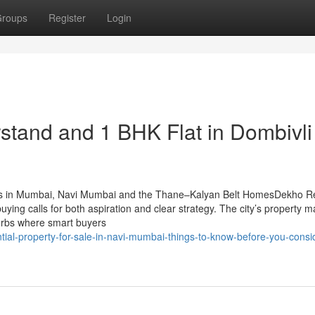
roups
Register
Login
stand and 1 BHK Flat in Dombivli​
ts in Mumbai, Navi Mumbai and the Thane–Kalyan Belt HomesDekho R
ng calls for both aspiration and clear strategy. The city’s property m
burbs where smart buyers
ial-property-for-sale-in-navi-mumbai-things-to-know-before-you-consi