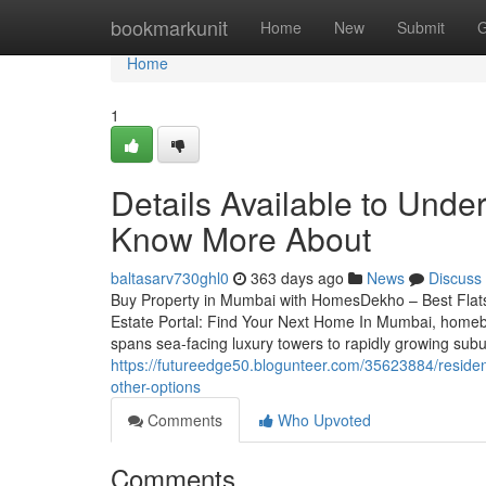
Home
bookmarkunit
Home
New
Submit
G
Home
1
Details Available to Under
Know More About
baltasarv730ghl0
363 days ago
News
Discuss
Buy Property in Mumbai with HomesDekho – Best Fla
Estate Portal: Find Your Next Home In Mumbai, homebuyi
spans sea-facing luxury towers to rapidly growing su
https://futureedge50.blogunteer.com/35623884/resident
other-options
Comments
Who Upvoted
Comments