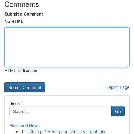
Comments
Submit a Comment
No HTML
HTML is disabled
Report Page
Search
Go
Published News
1
123b là gì? Hướng dẫn chi tiết và đánh giá