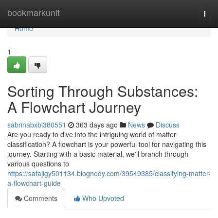
Home
bookmarkunit
Togg
navi
Home
1
Sorting Through Substances:
A Flowchart Journey
sabrinabxbi380551
363 days ago
News
Discuss
Are you ready to dive into the intriguing world of matter
classification? A flowchart is your powerful tool for navigating this
journey. Starting with a basic material, we'll branch through
various questions to
https://safajigy501134.blognody.com/39549385/classifying-matter-
a-flowchart-guide
Comments
Who Upvoted