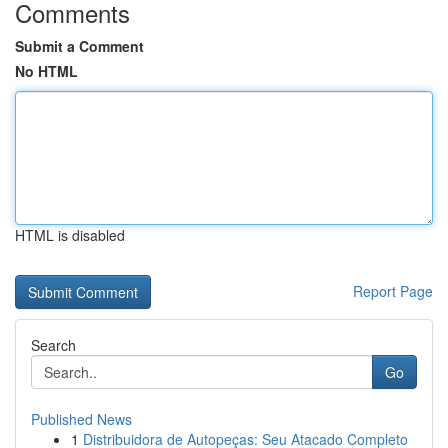
Comments
Submit a Comment
No HTML
HTML is disabled
Report Page
Search
Go
Published News
1
Distribuidora de Autopeças: Seu Atacado Completo