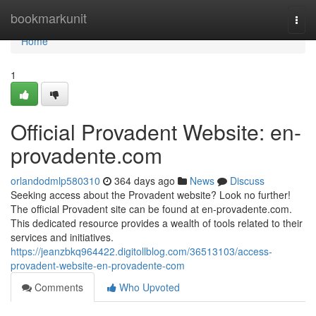
Home
bookmarkunit
Togg
navi
Home
1
Official Provadent Website: en-
provadente.com
orlandodmlp580310
364 days ago
News
Discuss
Seeking access about the Provadent website? Look no further!
The official Provadent site can be found at en-provadente.com.
This dedicated resource provides a wealth of tools related to their
services and initiatives.
https://jeanzbkq964422.digitollblog.com/36513103/access-
provadent-website-en-provadente-com
Comments
Who Upvoted