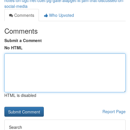
notes-on-ugc-net-cuet-pg-gate-aiapget-iit-jam-that-discussed-on-
social-media
Comments
Who Upvoted
Comments
Submit a Comment
No HTML
HTML is disabled
Report Page
Search