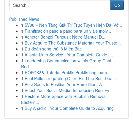
Go
Published News
1
SV88 – Nền Tảng Giải Trí Trực Tuyến Hiện Đại Vớ...
1
Planificación paso a paso para un viaje inolv...
1
Acheter Benzol Furious : Notre Manuel D...
1
Buy Acquire The Substance Material: Your Truste...
1
Dự đoán song thủ lô Miền Bắc
1
Atlanta Limo Service : Your Complete Guide t...
1
Leadership Communication within Group Chat:
Red...
1
ROKOK88: Tutorial Praktis Praktis bagi para ...
1
Fuel Pellets regarding Offer: Find the Best Dea...
1
Best Spots to Position Your Humidifier : A ...
1
Boost Your Social Media: Introducing RepliFy
1
Restore More Space with Rubbish Removal
Eastern...
1
Buy Anadrol: Your Complete Guide to Acquiring