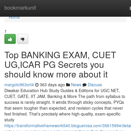
Home
bookmarkunit
Home
1
Top BANKING EXAM, CUET
UG,ICAR PG Secrets you
should know more about it
margotc963ort4
363 days ago
News
Discuss
Diwakar Education Hub Study Guides & Editions for UGC NET,
CUET, GATE, IIT JAM, Banking & More The path from syllabus to
success is rarely straight. It winds through sticky concepts, PYQs
that seem tougher than expected, and revision cycles that never
feel finished. That’s precisely where high-quality, exam-specific
study
https://transformativeframework540.bloguerosa.com/35615994/detai