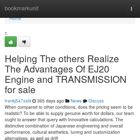
Home
bookmarkunit
Togg
navi
Home
1
Helping The others Realize
The Advantages Of EJ20
Engine and TRANSMISSION
for sale
frankj547xsi9
365 days ago
News
Discuss
When compared to other conditions, does the pricing seem to be
realistic? To be able to supply genuine worth for dollars, our team
ought to answer that query with Innovative calculations. The
distinctive combination of Japanese engineering and overall
performance, cultural aesthetics, tuning and customization
alternatives, as well as drift