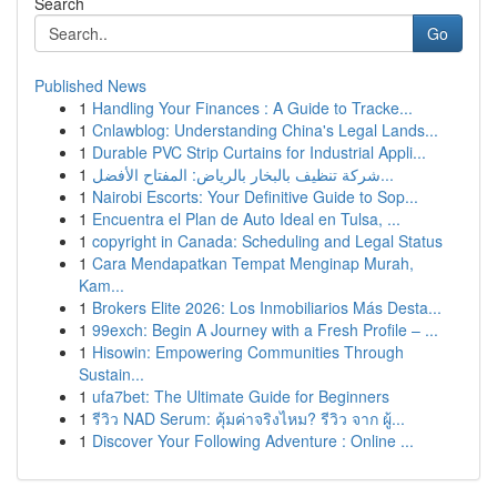
Search
Go
Published News
1
Handling Your Finances : A Guide to Tracke...
1
Cnlawblog: Understanding China's Legal Lands...
1
Durable PVC Strip Curtains for Industrial Appli...
1
شركة تنظيف بالبخار بالرياض: المفتاح الأفضل...
1
Nairobi Escorts: Your Definitive Guide to Sop...
1
Encuentra el Plan de Auto Ideal en Tulsa, ...
1
copyright in Canada: Scheduling and Legal Status
1
Cara Mendapatkan Tempat Menginap Murah,
Kam...
1
Brokers Elite 2026: Los Inmobiliarios Más Desta...
1
99exch: Begin A Journey with a Fresh Profile – ...
1
Hisowin: Empowering Communities Through
Sustain...
1
ufa7bet: The Ultimate Guide for Beginners
1
รีวิว NAD Serum: คุ้มค่าจริงไหม? รีวิว จาก ผู้...
1
Discover Your Following Adventure : Online ...