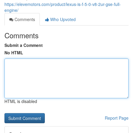
https://elevemotors.com/product/lexus-is-f-5-0-v8-2ur-gse-full-
engine/
Comments
Who Upvoted
Comments
Submit a Comment
No HTML
HTML is disabled
Report Page