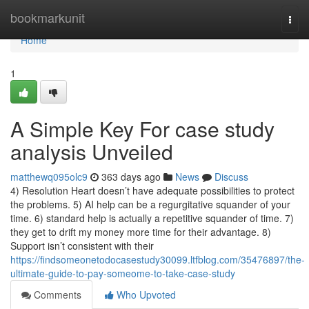
Home
bookmarkunit
Togg
navi
Home
1
A Simple Key For case study
analysis Unveiled
matthewq095olc9
363 days ago
News
Discuss
4) Resolution Heart doesn’t have adequate possibilities to protect
the problems. 5) AI help can be a regurgitative squander of your
time. 6) standard help is actually a repetitive squander of time. 7)
they get to drift my money more time for their advantage. 8)
Support isn’t consistent with their
https://findsomeonetodocasestudy30099.ltfblog.com/35476897/the-
ultimate-guide-to-pay-someome-to-take-case-study
Comments
Who Upvoted