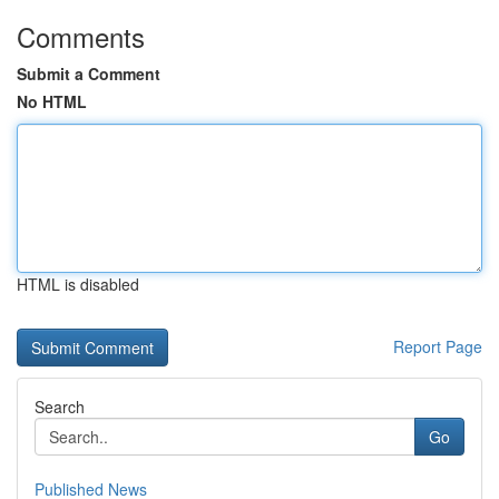
Comments
Submit a Comment
No HTML
HTML is disabled
Report Page
Search
Go
Published News