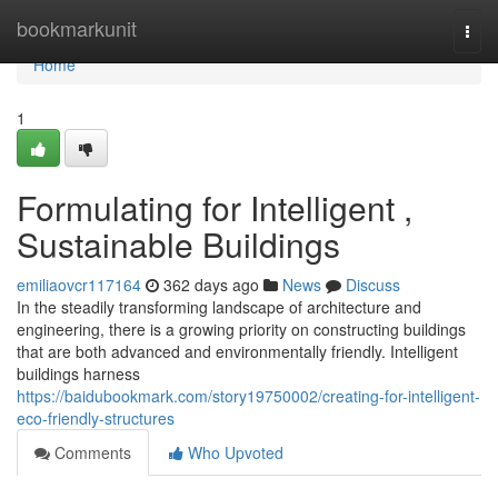
Home
bookmarkunit
Togg
navi
Home
1
Formulating for Intelligent ,
Sustainable Buildings
emiliaovcr117164
362 days ago
News
Discuss
In the steadily transforming landscape of architecture and
engineering, there is a growing priority on constructing buildings
that are both advanced and environmentally friendly. Intelligent
buildings harness
https://baidubookmark.com/story19750002/creating-for-intelligent-
eco-friendly-structures
Comments
Who Upvoted