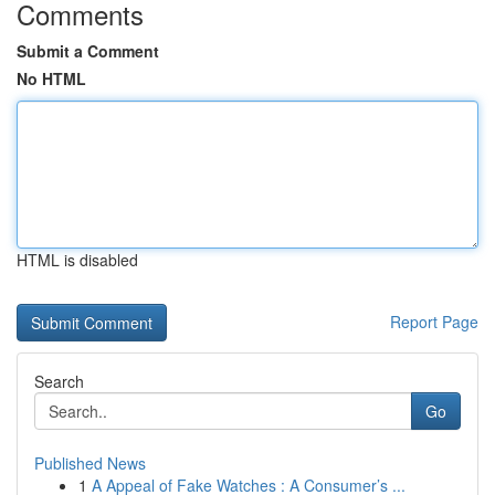
Comments
Submit a Comment
No HTML
HTML is disabled
Report Page
Search
Go
Published News
1
A Appeal of Fake Watches : A Consumer’s ...