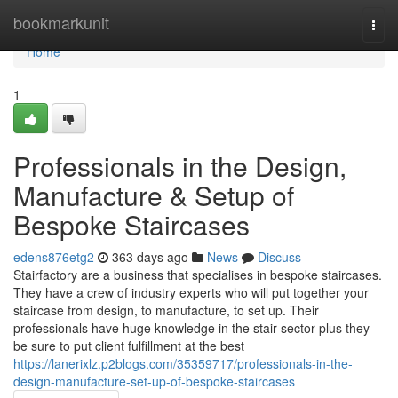
Home
bookmarkunit
Togg
navi
Home
1
Professionals in the Design,
Manufacture & Setup of
Bespoke Staircases
edens876etg2
363 days ago
News
Discuss
Stairfactory are a business that specialises in bespoke staircases.
They have a crew of industry experts who will put together your
staircase from design, to manufacture, to set up. Their
professionals have huge knowledge in the stair sector plus they
be sure to put client fulfillment at the best
https://lanerixlz.p2blogs.com/35359717/professionals-in-the-
design-manufacture-set-up-of-bespoke-staircases