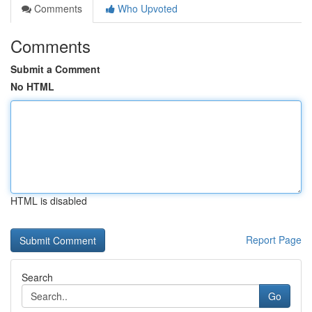
Comments
Who Upvoted
Comments
Submit a Comment
No HTML
HTML is disabled
Report Page
Search
Go