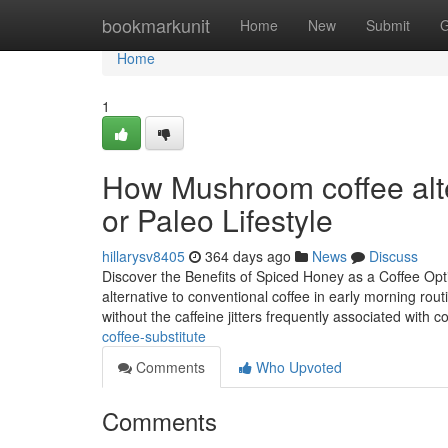
Home
bookmarkunit
Home
New
Submit
G
Home
1
How Mushroom coffee alter
or Paleo Lifestyle
hillarysv8405
364 days ago
News
Discuss
Discover the Benefits of Spiced Honey as a Coffee Opti
alternative to conventional coffee in early morning routi
without the caffeine jitters frequently associated with c
coffee-substitute
Comments
Who Upvoted
Comments