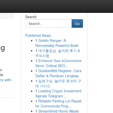
Search
Go
Published News
1
Goblin Ranger: A
ng
Remarkably Powerful Build
1
대구출장샵, 솔직한 후기 &
주의사항
1
Enhance Your eCommerce
Store: Critical SEO...
ul
1
Goatbet888 Register: Cara
ste
Daftar & Panduan Lengkap
ry-with-
1
일본구심: 놀라운 효과와 구
매 가이드
1
Leading Crypto Investment
Signals Telegram ...
1
Reliable Parking Lot Repair
for Commercial Prop...
1
Streamlined Home Waste