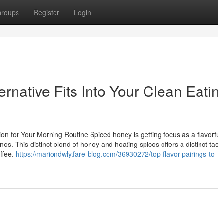
roups
Register
Login
native Fits Into Your Clean Eati
on for Your Morning Routine Spiced honey is getting focus as a flavorf
nes. This distinct blend of honey and heating spices offers a distinct ta
offee.
https://mariondwly.fare-blog.com/36930272/top-flavor-pairings-to-t