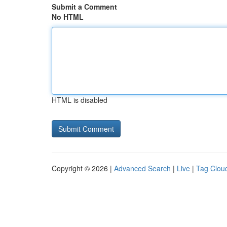
Submit a Comment
No HTML
HTML is disabled
Copyright © 2026 |
Advanced Search
|
Live
|
Tag Clou