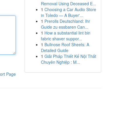
Removal Using Deceased E...
1
Choosing a Car Audio Store
in Toledo — A Buyer'...
1
Prerolls Deutschland: Ihr
Guide zu essbaren Can...
1
How a substantial lint bin
fabric shaver suppor...
1
Bullnose Roof Sheets: A
Detailed Guide
1
Giải Pháp Thiết Kế Nội Thất
Chuyên Nghiệp : M...
ort Page