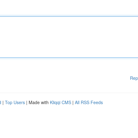
Rep
d
|
Top Users
| Made with
Kliqqi CMS
|
All RSS Feeds