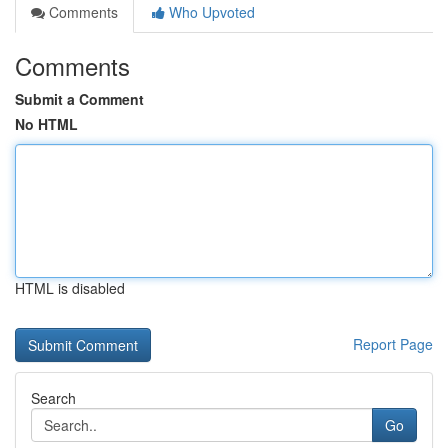
Comments
Who Upvoted
Comments
Submit a Comment
No HTML
HTML is disabled
Report Page
Search
Go