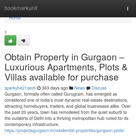
Home
bookmarkunit
Togg
navi
Home
1
Obtain Property in Gurgaon –
Luxurious Apartments, Plots &
Villas available for purchase
sparkyh421qer6
363 days ago
News
Discuss
Gurgaon, formally often called Gurugram, has emerged as
considered one of India’s most dynamic real-estate destinations,
attracting homebuyers, traders, and global businesses alike. Over
the past 20 years, town has remodeled from the quiet suburb to
the outskirts of Delhi into a thriving metropolitan hub noted for its
contemporary infrastructure,
https://projectsgurgaon.in/residential-properties/gurgaon-plots/