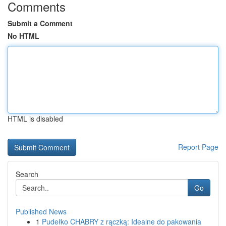
Comments
Submit a Comment
No HTML
HTML is disabled
Report Page
Search
Go
Published News
1
Pudełko CHABRY z rączką: Idealne do pakowania