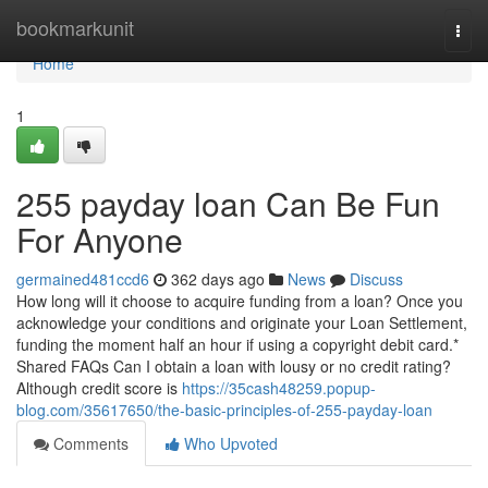
Home
bookmarkunit
Togg
navi
Home
1
255 payday loan Can Be Fun
For Anyone
germained481ccd6
362 days ago
News
Discuss
How long will it choose to acquire funding from a loan? Once you
acknowledge your conditions and originate your Loan Settlement,
funding the moment half an hour if using a copyright debit card.*
Shared FAQs Can I obtain a loan with lousy or no credit rating?
Although credit score is
https://35cash48259.popup-
blog.com/35617650/the-basic-principles-of-255-payday-loan
Comments
Who Upvoted