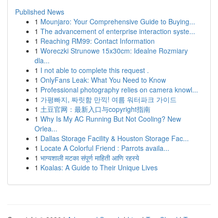
Published News
1
Mounjaro: Your Comprehensive Guide to Buying...
1
The advancement of enterprise interaction syste...
1
Reaching RM99: Contact Information
1
Woreczki Strunowe 15x30cm: Idealne Rozmiary
dla...
1
I not able to complete this request .
1
OnlyFans Leak: What You Need to Know
1
Professional photography relies on camera knowl...
1
가평빠지, 짜릿함 만끽! 여름 워터파크 가이드
1
土豆官网：最新入口与copyright指南
1
Why Is My AC Running But Not Cooling? New
Orlea...
1
Dallas Storage Facility & Houston Storage Fac...
1
Locate A Colorful Friend : Parrots availa...
1
भाग्यशाली मटका संपूर्ण माहिती आणि रहस्ये
1
Koalas: A Guide to Their Unique Lives