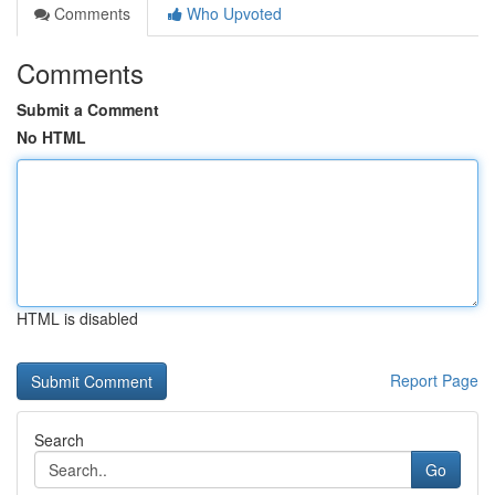
Comments
Who Upvoted
Comments
Submit a Comment
No HTML
HTML is disabled
Report Page
Search
Go