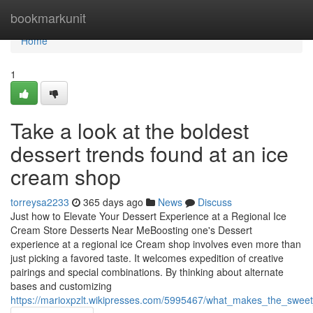
Home
bookmarkunit
Home
1
Take a look at the boldest
dessert trends found at an ice
cream shop
torreysa2233
365 days ago
News
Discuss
Just how to Elevate Your Dessert Experience at a Regional Ice
Cream Store Desserts Near MeBoosting one's Dessert
experience at a regional ice Cream shop involves even more than
just picking a favored taste. It welcomes expedition of creative
pairings and special combinations. By thinking about alternate
bases and customizing
https://marioxpzlt.wikipresses.com/5995467/what_makes_the_sweet