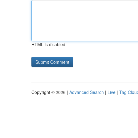
HTML is disabled
Copyright © 2026 |
Advanced Search
|
Live
|
Tag Clou