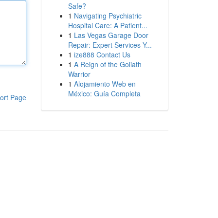
Safe?
1
Navigating Psychiatric
Hospital Care: A Patient...
1
Las Vegas Garage Door
Repair: Expert Services Y...
1
ize888 Contact Us
1
A Reign of the Goliath
Warrior
1
Alojamiento Web en
México: Guía Completa
ort Page