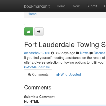
Home
bookmarkunit
Home
New
Submit
G
Home
1
Fort Lauderdale Towing S
aishasrbe782136
362 days ago
News
Discuss
If you find yourself needing assistance on the roads of
offer a diverse selection of towing options to fulfill yo
in-fort-lauderdale
Comments
Who Upvoted
Comments
Submit a Comment
No HTML