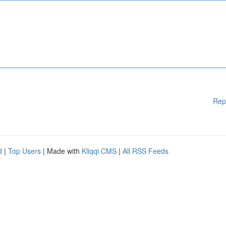
Rep
d
|
Top Users
| Made with
Kliqqi CMS
|
All RSS Feeds