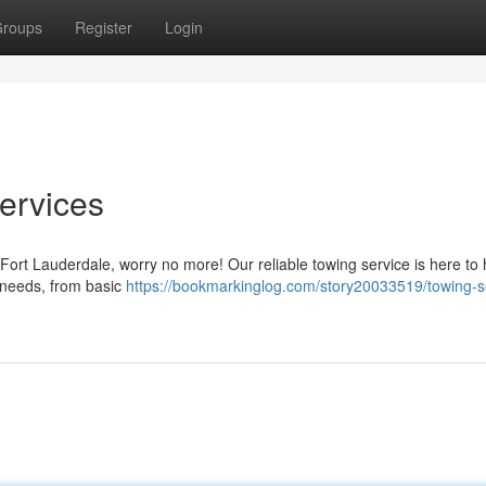
roups
Register
Login
ervices
 Fort Lauderdale, worry no more! Our reliable towing service is here to
ur needs, from basic
https://bookmarkinglog.com/story20033519/towing-so