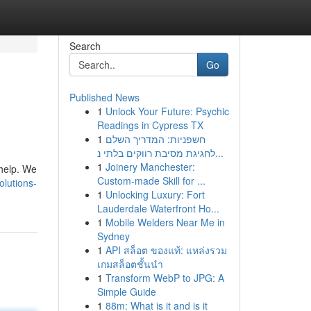
Search
Go
Published News
1
Unlock Your Future: Psychic
Readings in Cypress TX
1
חשפניות: המדריך השלם
לחגיגת מסיבת רווקים בלתי נ...
1
Joinery Manchester:
 help. We
Custom-made Skill for ...
lutions-
1
Unlocking Luxury: Fort
Lauderdale Waterfront Ho...
1
Mobile Welders Near Me in
Sydney
1
API สล็อต ของแท้: แหล่งรวม
เกมสล็อตชั้นนำ
1
Transform WebP to JPG: A
Simple Guide
1
88m: What is it and is it