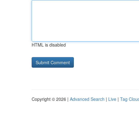
HTML is disabled
Copyright © 2026 |
Advanced Search
|
Live
|
Tag Clou