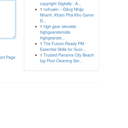
copyright Digitally : A...
1
nohuwin – Đăng Nhập
Nhanh, Khám Phá Kho Game
Đ...
1
high gear steroids
highgearsteroids
highgearste...
1
The Future-Ready PM :
Essential Skills for Succ...
1
Trusted Panama City Beach
ort Page
top Pool Cleaning Ser...