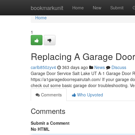
Home
bookmarkunit
Home
New
Submit
G
Home
1
Replacing A Garage Door
carlb850zyv4
363 days ago
News
Discuss
Garage Door Service Salt Lake UT A-1 Garage Door R
https://a1garagedoorrepairutah.com/ If your garage door
check out some basic garage door troubleshooting. Very
Comments
Who Upvoted
Comments
Submit a Comment
No HTML