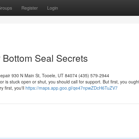
roups
Register
Login
 Bottom Seal Secrets
epair 930 N Main St, Tooele, UT 84074 (435) 579-2944
 is stuck open or shut, you should call for support. But first, you ought
 first, you'll
https://maps.app.goo.gl/qe47npwZDcH6TuZV7