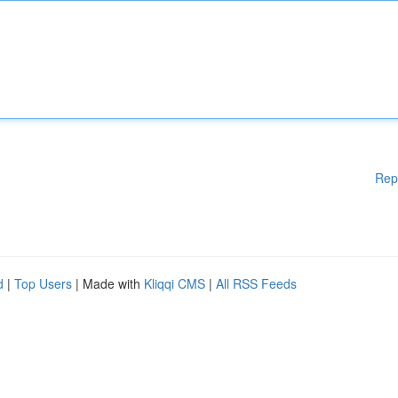
Rep
d
|
Top Users
| Made with
Kliqqi CMS
|
All RSS Feeds