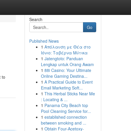
Search
Go
Published News
1
Απόλαυση με Θέα στο
Ιόνιο: Ταβέρνα Μύτικα
1
Jatengtoto: Panduan
Lengkap untuk Orang Awam
1
88i Casino: Your Ultimate
Online Gaming Destina...
 to
1
A Practical Guide to Event
Email Marketing Soft...
1
This Herbal Sticks Near Me
: Locating & ...
1
Panama City Beach top
Pool Cleaning Service for...
1
established connection
between smoking and ...
1
Obtain Four-Acetoxy-