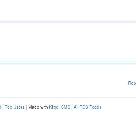
Rep
d
|
Top Users
| Made with
Kliqqi CMS
|
All RSS Feeds