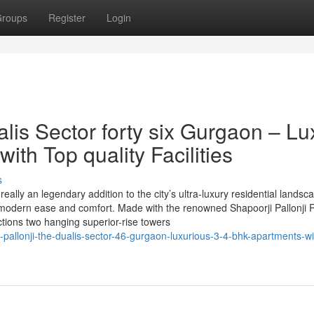
roups
Register
Login
alis Sector forty six Gurgaon – Lu
th Top quality Facilities
s
really an legendary addition to the city’s ultra-luxury residential landsc
d modern ease and comfort. Made with the renowned Shapoorji Pallonji 
tions two hanging superior-rise towers
i-pallonji-the-dualis-sector-46-gurgaon-luxurious-3-4-bhk-apartments-wi