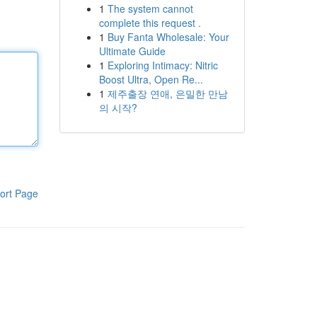
1
The system cannot
complete this request .
1
Buy Fanta Wholesale: Your
Ultimate Guide
1
Exploring Intimacy: Nitric
Boost Ultra, Open Re...
1
제주출장 연애, 은밀한 만남
의 시작?
ort Page