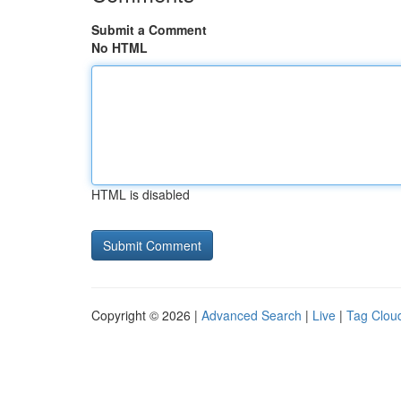
Submit a Comment
No HTML
HTML is disabled
Copyright © 2026 |
Advanced Search
|
Live
|
Tag Clou