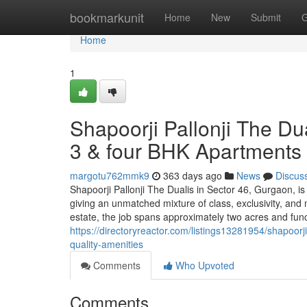
Home
bookmarkunit
Home
New
Submit
G
Home
1
Shapoorji Pallonji The Du
3 & four BHK Apartments wi
margotu762mmk9
363 days ago
News
Discus
Shapoorji Pallonji The Dualis in Sector 46, Gurgaon, is 
giving an unmatched mixture of class, exclusivity, an
estate, the job spans approximately two acres and func
https://directoryreactor.com/listings13281954/shapoorj
quality-amenities
Comments
Who Upvoted
Comments