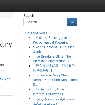
Search
Go
Published News
1
Midland Refining and
xury
Petrochemical Powering In...
1
7on7 Uniforms: A Detailed
Guide
1
Ice Breakers Mints: The
Ultimate Conversation S...
ape,
1
靓号地址生成器：轻松获取
Real-
波场靓号地址
1
nohuwin – Đăng Nhập
th-high-
Nhanh, Khám Phá Kho Game
Đ...
1
Tanie Kartony Przez
Internet: Sprawdź Pr...
1
غسل خزانات المياه بالرياض:
دليل شامل شامل