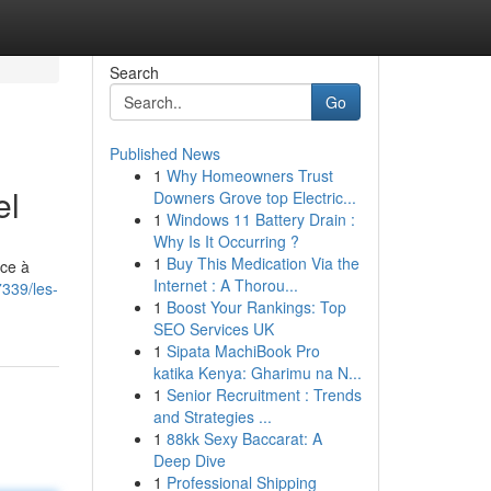
Search
Go
Published News
1
Why Homeowners Trust
el
Downers Grove top Electric...
1
Windows 11 Battery Drain :
Why Is It Occurring ?
1
Buy This Medication Via the
ace à
Internet : A Thorou...
339/les-
1
Boost Your Rankings: Top
SEO Services UK
1
Sipata MachiBook Pro
katika Kenya: Gharimu na N...
1
Senior Recruitment : Trends
and Strategies ...
1
88kk Sexy Baccarat: A
Deep Dive
1
Professional Shipping