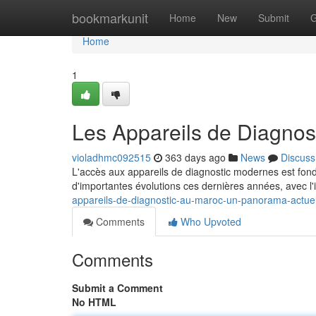
Home
bookmarkunit
Home
New
Submit
G
Home
1
Les Appareils de Diagnos
violadhmc092515
363 days ago
News
Discuss
L'accès aux appareils de diagnostic modernes est fond
d'importantes évolutions ces dernières années, avec l'
appareils-de-diagnostic-au-maroc-un-panorama-actue
Comments
Who Upvoted
Comments
Submit a Comment
No HTML