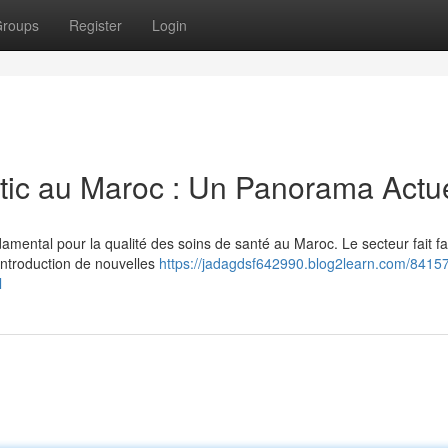
roups
Register
Login
tic au Maroc : Un Panorama Actu
amental pour la qualité des soins de santé au Maroc. Le secteur fait f
introduction de nouvelles
https://jadagdsf642990.blog2learn.com/84157
l