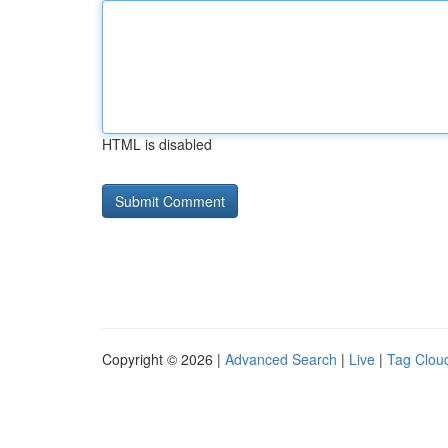
HTML is disabled
Copyright © 2026 |
Advanced Search
|
Live
|
Tag Clou