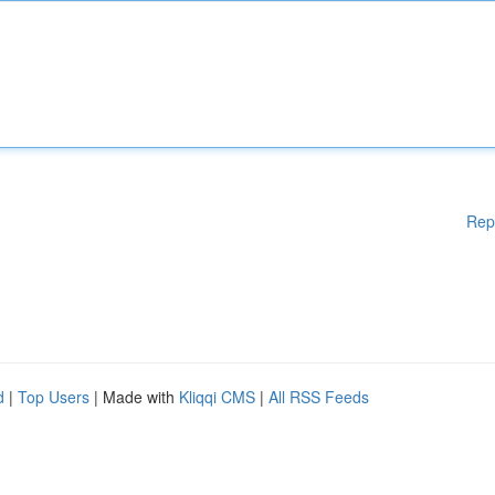
Rep
d
|
Top Users
| Made with
Kliqqi CMS
|
All RSS Feeds