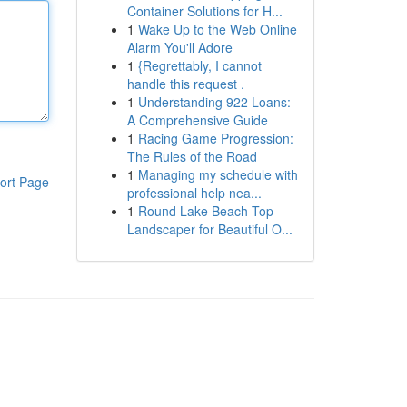
Container Solutions for H...
1
Wake Up to the Web Online
Alarm You'll Adore
1
{Regrettably, I cannot
handle this request .
1
Understanding 922 Loans:
A Comprehensive Guide
1
Racing Game Progression:
The Rules of the Road
1
Managing my schedule with
ort Page
professional help nea...
1
Round Lake Beach Top
Landscaper for Beautiful O...