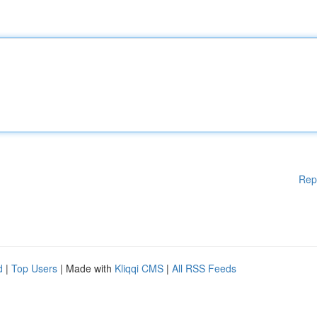
Rep
d
|
Top Users
| Made with
Kliqqi CMS
|
All RSS Feeds