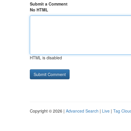
Submit a Comment
No HTML
HTML is disabled
Copyright © 2026 |
Advanced Search
|
Live
|
Tag Clou