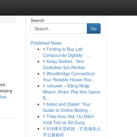
Search
Go
Published News
1
Finding to Buy Lab
Compounds Digitally : ...
1
Kolay Sohbet : Yeni
Dostluklar İçin Rehber
1
Woodbridge Connecticut:
Your Reliable House Roo...
tes
1
nohuwin – Đăng Nhập
cessing
Nhanh, Khám Phá Kho Game
that-
Đ...
1
8xbet and Xtabet: Your
Guide to Online Betting ...
1
Thép Inox 304: Ưu Điểm
Vượt Trội và Sử Dụng
1
918博天堂科技：打造领先云
平台新标杆