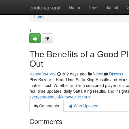
Home
bookmarkunit
Home
New
Submit
G
Home
1
The Benefits of a Good P
Out
jasona084rvx6
362 days ago
News
Discuss
Play Bazaar – Real-Time Satta King Results and Market 
matter most. Whether you're a seasoned player or a c
real-time updates, daily Satta King results, and insight
everyone-should-know-61951404
Comments
Who Upvoted
Comments