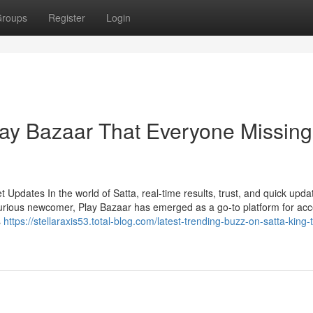
roups
Register
Login
lay Bazaar That Everyone Missing
Updates In the world of Satta, real-time results, trust, and quick upda
urious newcomer, Play Bazaar has emerged as a go-to platform for ac
s
https://stellaraxis53.total-blog.com/latest-trending-buzz-on-satta-king-