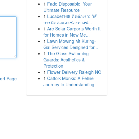
1
Fade Disposable: Your
Ultimate Resource
1
Lucabet168 ติดต่อเรา: วิธี
การติดต่อและช่องทางช่...
1
Are Solar Carports Worth It
for Homes in New Me...
1
Lawn Mowing Mt Kuring-
Gai Services Designed for...
1
The Glass Swimming
Guards: Aesthetics &
Protection
1
Flower Delivery Raleigh NC
1
Catfolk Monks: A Feline
ort Page
Journey to Understanding