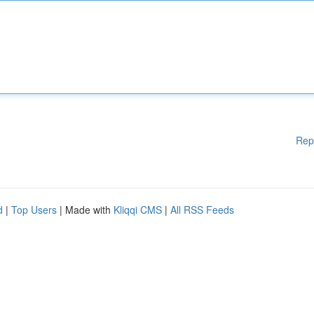
Rep
d
|
Top Users
| Made with
Kliqqi CMS
|
All RSS Feeds