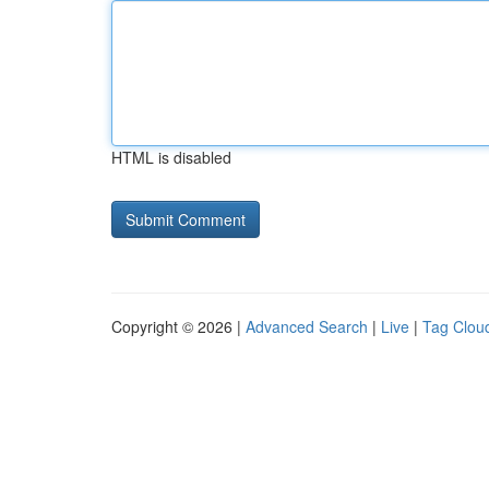
HTML is disabled
Copyright © 2026 |
Advanced Search
|
Live
|
Tag Clou