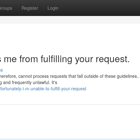
roups
Register
Login
e from fulfilling your request.
ss
herefore, cannot process requests that fall outside of these guidelines..
 and frequently unlawful. It's
rtunately-i-m-unable-to-fulfill-your-request