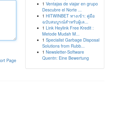
1
Ventajas de viajar en grupo
Descubre el Norte ...
1
HITWINBET ทางเข้า: คู่มือ
ฉบับสมบูรณ์สำหรับผู้เล...
1
Link Heylink Free Kredit :
Metode Mudah M...
1
Specialist Garbage Disposal
Solutions from Rubb...
1
Newsletter-Software
Quentn: Eine Bewertung
ort Page