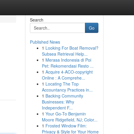
Search
Go
Published News
1
Looking For Boat Removal?
Subsea Retrieval Help...
1
Merasa Indonesia di Poi
Pet: Rekomendasi Resto ...
1
Acquire 4-ACO-copyright
Online : A Comprehe...
1
Locating The Top
Accountancy Practices in...
1
Backing Community
Businesses: Why
Independent F...
1
Your Go-To Benjamin
Moore Ridgefield, NJ; Color...
1
Frosted Window Film:
Privacy & Style for Your Home