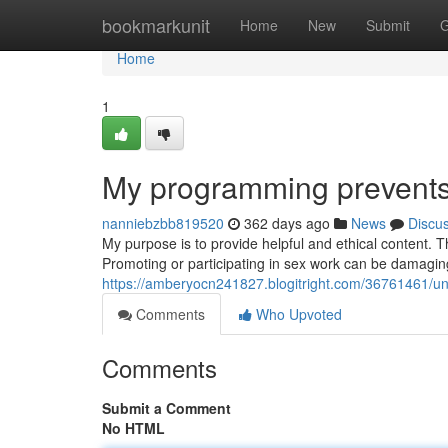
Home
bookmarkunit
Home
New
Submit
G
Home
1
My programming prevents m
nanniebzbb819520
362 days ago
News
Discu
My purpose is to provide helpful and ethical content. T
Promoting or participating in sex work can be damaging
https://amberyocn241827.blogitright.com/36761461/unfo
Comments
Who Upvoted
Comments
Submit a Comment
No HTML