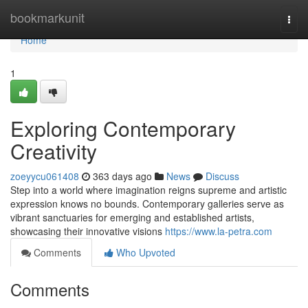
Home
bookmarkunit
Togg
navi
Home
1
Exploring Contemporary
Creativity
zoeyycu061408
363 days ago
News
Discuss
Step into a world where imagination reigns supreme and artistic
expression knows no bounds. Contemporary galleries serve as
vibrant sanctuaries for emerging and established artists,
showcasing their innovative visions
https://www.la-petra.com
Comments
Who Upvoted
Comments