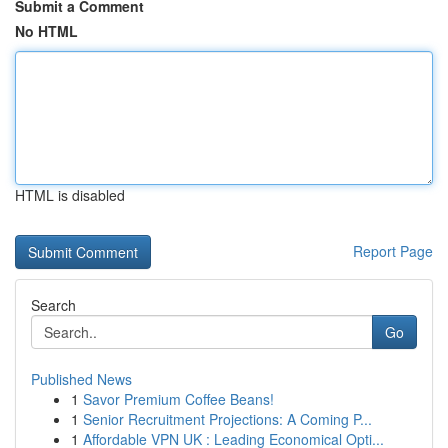
Submit a Comment
No HTML
HTML is disabled
Report Page
Search
Go
Published News
1
Savor Premium Coffee Beans!
1
Senior Recruitment Projections: A Coming P...
1
Affordable VPN UK : Leading Economical Opti...