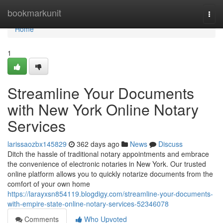
Home
bookmarkunit
Togg
navi
Home
1
Streamline Your Documents
with New York Online Notary
Services
larissaozbx145829
362 days ago
News
Discuss
Ditch the hassle of traditional notary appointments and embrace
the convenience of electronic notaries in New York. Our trusted
online platform allows you to quickly notarize documents from the
comfort of your own home
https://larayxsn854119.blogdigy.com/streamline-your-documents-
with-empire-state-online-notary-services-52346078
Comments
Who Upvoted