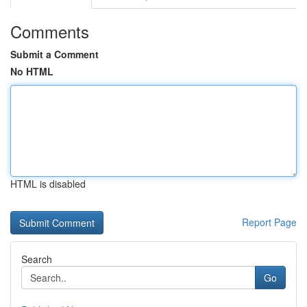
Comments
Submit a Comment
No HTML
HTML is disabled
Report Page
Search
Go