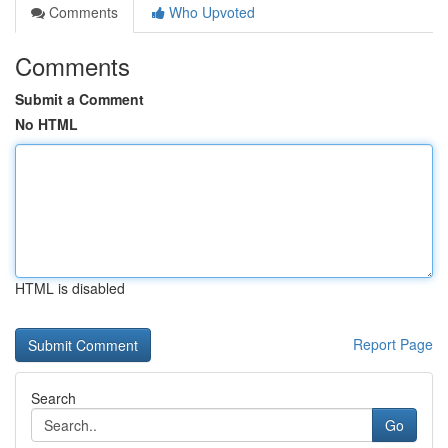
Comments
Who Upvoted
Comments
Submit a Comment
No HTML
HTML is disabled
Report Page
Search
Go