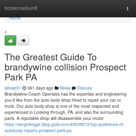
Home
bookmarkunit
Togg
navi
Home
1
The Greatest Guide To
brandywine collision Prospect
Park PA
silviajr01
361 days ago
News
Discuss
Brandywine Coach Operates has the expertise and engineering
you'd like from the auto body shop hired to repair your car or
truck. Our auto body shop is one of the most respected and
experienced in Looking through, PA, and also the surrounding
parts. A reputable shop will disassemble your motor
https://sergiokrgge.blog-gold.com/48539072/top-guidelines-of-
autobody-repairs-prospect-park-pa