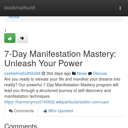
Home
bookmarkunit
Togg
navi
Home
1
7-Day Manifestation Mastery:
Unleash Your Power
ezekielmqhx955498
364 days ago
News
Discuss
Are you ready to elevate your life and manifest your dreams into
reality? Our powerful 7-Day Manifestation Mastery program will
lead you through a structured journey of self-discovery and
manifestation techniques.
https://harmonymczt745932.wikiparticularization.com/user
Comments
Who Upvoted
Comments