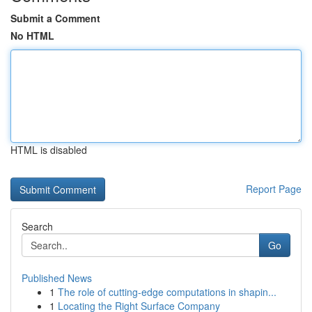
Submit a Comment
No HTML
HTML is disabled
Report Page
Search
Go
Published News
1
The role of cutting-edge computations in shapin...
1
Locating the Right Surface Company