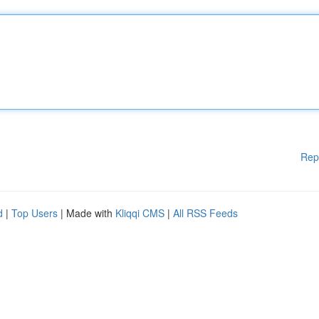
Rep
d
|
Top Users
| Made with
Kliqqi CMS
|
All RSS Feeds