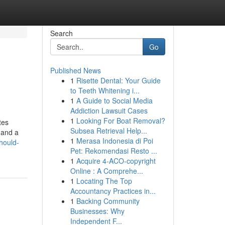
Search
Go
Published News
1
Risette Dental: Your Guide
to Teeth Whitening i...
1
A Guide to Social Media
Addiction Lawsuit Cases
1
Looking For Boat Removal?
tes
Subsea Retrieval Help...
 and a
1
Merasa Indonesia di Poi
hould-
Pet: Rekomendasi Resto ...
1
Acquire 4-ACO-copyright
Online : A Comprehe...
1
Locating The Top
Accountancy Practices in...
1
Backing Community
Businesses: Why
Independent F...