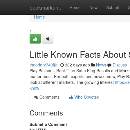
Home
bookmarkunit
Home
New
Submit
G
Home
1
Little Known Facts About 
theodorv740fjk1
362 days ago
News
Discuss
Play Bazaar – Real-Time Satta King Results and Market 
matter most. For both experts and newcomers, Play Baza
look at different markets. The growing interest
https:/
know
Comments
Who Upvoted
Comments
Submit a Comment