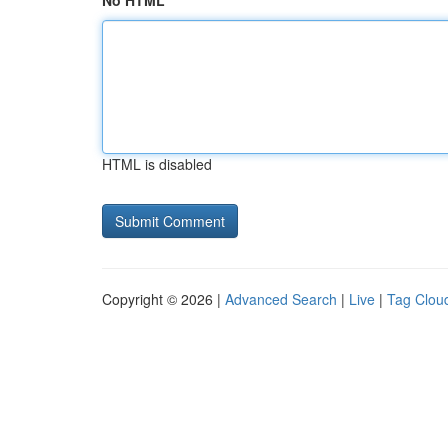
No HTML
HTML is disabled
Copyright © 2026 |
Advanced Search
|
Live
|
Tag Clou