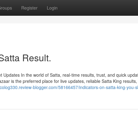
roups
Register
Login
Satta Result.
Updates In the world of Satta, real-time results, trust, and quick upda
ar is the preferred place for live updates, reliable Satta King results,
/ecolog330.review-blogger.com/58166457/indicators-on-satta-king-you-s