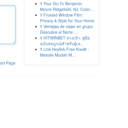
1
Your Go-To Benjamin
Moore Ridgefield, NJ; Color...
1
Frosted Window Film:
Privacy & Style for Your Home
1
Ventajas de viajar en grupo
Descubre el Norte ...
1
HITWINBET ทางเข้า: คู่มือ
ฉบับสมบูรณ์สำหรับผู้เล...
1
Link Heylink Free Kredit :
Metode Mudah M...
ort Page