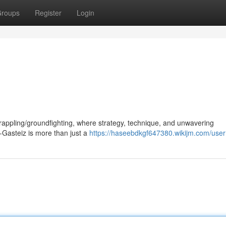
roups
Register
Login
grappling/groundfighting, where strategy, technique, and unwavering
a-Gasteiz is more than just a
https://haseebdkgf647380.wikijm.com/user