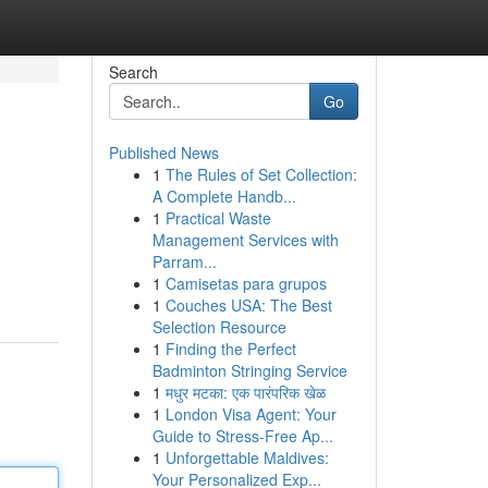
Search
Go
Published News
1
The Rules of Set Collection:
A Complete Handb...
1
Practical Waste
Management Services with
Parram...
1
Camisetas para grupos
1
Couches USA: The Best
Selection Resource
1
Finding the Perfect
Badminton Stringing Service
1
मधुर मटका: एक पारंपरिक खेळ
1
London Visa Agent: Your
Guide to Stress-Free Ap...
1
Unforgettable Maldives:
Your Personalized Exp...