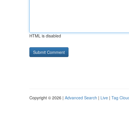
HTML is disabled
Copyright © 2026 |
Advanced Search
|
Live
|
Tag Clou