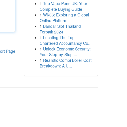
1
Top Vape Pens UK: Your
Complete Buying Guide
1
WK66: Exploring a Global
Online Platform
1
Bandar Slot Thailand
Terbaik 2024
1
Locating The Top
Chartered Accountancy Co...
1
Unlock Economic Security:
ort Page
Your Step-by-Step ...
1
Realistic Combi Boiler Cost
Breakdown: A U...