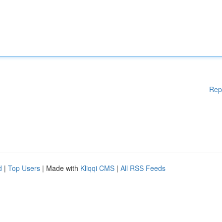
Rep
d
|
Top Users
| Made with
Kliqqi CMS
|
All RSS Feeds