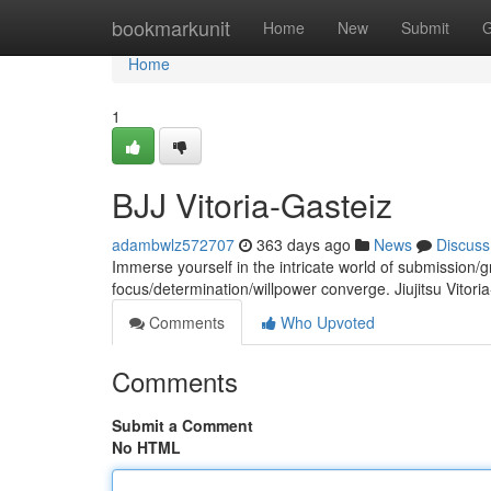
Home
bookmarkunit
Home
New
Submit
G
Home
1
BJJ Vitoria-Gasteiz
adambwlz572707
363 days ago
News
Discuss
Immerse yourself in the intricate world of submission/
focus/determination/willpower converge. Jiujitsu Vitori
Comments
Who Upvoted
Comments
Submit a Comment
No HTML