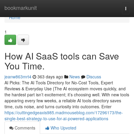
Home
bookmarkunit
Togg
navi
Home
1
How AI SaaS tools can Save
You Time.
jeanw863mrt4
363 days ago
News
Discuss
AI Picks: The AI Tools Directory for No-Cost Tools, Expert
Reviews & Everyday Use {The AI ecosystem moves quickly, and
the hardest part isn’t excitement; it’s choosing well. With new tools
appearing every few weeks, a reliable AI tools directory saves
time, cuts noise, and turns curiosity into outcomes. Enter
https://cuttingedgeaxis985.madmouseblog.com/17296173/the-
single-best-strategy-to-use-for-ai-powered-applications
Comments
Who Upvoted