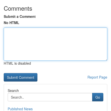
Comments
Submit a Comment
No HTML
HTML is disabled
Report Page
Search
Go
Published News