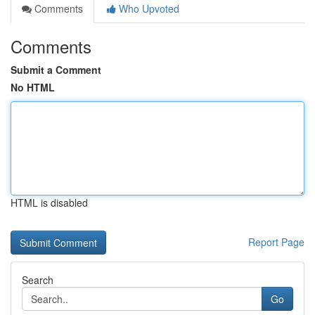
Comments
Who Upvoted
Comments
Submit a Comment
No HTML
HTML is disabled
Report Page
Search
Go