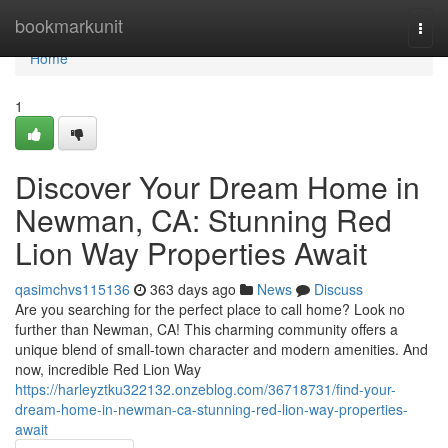
Home
bookmarkunit
Togg
navi
Home
1
Discover Your Dream Home in
Newman, CA: Stunning Red
Lion Way Properties Await
qasimchvs115136
363 days ago
News
Discuss
Are you searching for the perfect place to call home? Look no
further than Newman, CA! This charming community offers a
unique blend of small-town character and modern amenities. And
now, incredible Red Lion Way
https://harleyztku322132.onzeblog.com/36718731/find-your-
dream-home-in-newman-ca-stunning-red-lion-way-properties-
await