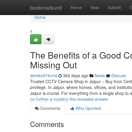
Home
bookmarkunit
Home
New
Submit
G
Home
1
The Benefits of a Good C
Missing Out
derekc974nrt4
362 days ago
News
Discuss
Trusted CCTV Camera Shop in Jaipur – Buy from Certif
privilege. In Jaipur, where homes, offices, and instit
Jaipur is crucial. For everything from a single shop to 
no-further-a-mystery-the-revealed-answer
Comments
Who Upvoted
Comments