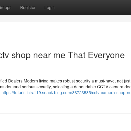
roups
Register
Login
ctv shop near me That Everyone
ied Dealers Modern living makes robust security a must-have, not just
utions demand serious security, selecting a dependable CCTV camera dea
a
https://futuristictrail19.snack-blog.com/36723585/cctv-camera-shop-n