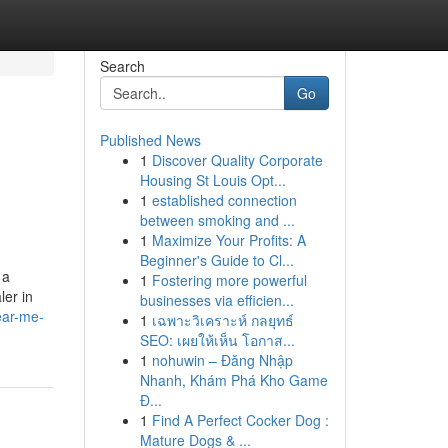
Search
Go
Published News
1
Discover Quality Corporate
Housing St Louis Opt...
1
established connection
between smoking and ...
1
Maximize Your Profits: A
Beginner's Guide to Cl...
 a
1
Fostering more powerful
ler in
businesses via efficien...
ear-me-
1
เฉพาะวิเคราะห์ กลยุทธ์
SEO: เผยให้เห็น โอกาส...
1
nohuwin – Đăng Nhập
Nhanh, Khám Phá Kho Game
Đ...
1
Find A Perfect Cocker Dog :
Mature Dogs & ...