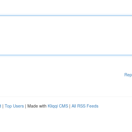
Rep
d
|
Top Users
| Made with
Kliqqi CMS
|
All RSS Feeds