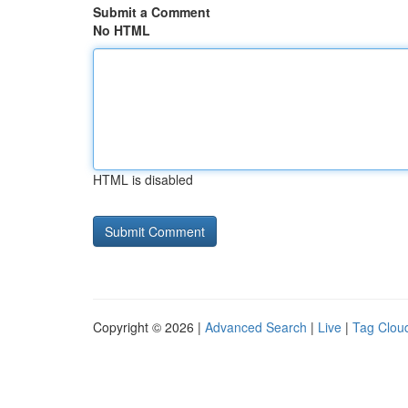
Submit a Comment
No HTML
HTML is disabled
Copyright © 2026 |
Advanced Search
|
Live
|
Tag Clou