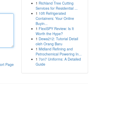
1
Richland Tree Cutting
Services for Residential ...
1
10ft Refrigerated
Containers: Your Online
Buyin...
1
FlexiSPY Review: Is It
Worth the Hype?
1
Dewa212: Tutorial Detail
oleh Orang Baru
1
Midland Refining and
Petrochemical Powering In...
1
7on7 Uniforms: A Detailed
Guide
ort Page