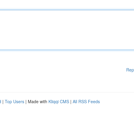
Rep
d
|
Top Users
| Made with
Kliqqi CMS
|
All RSS Feeds