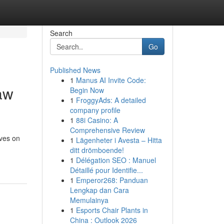
Search
Go
Published News
1
Manus AI Invite Code:
aw
Begin Now
1
FroggyAds: A detailed
company profile
1
88i Casino: A
Comprehensive Review
ives on
1
Lägenheter i Avesta – Hitta
ditt drömboende!
1
Délégation SEO : Manuel
Détaillé pour Identifie...
1
Emperor268: Panduan
Lengkap dan Cara
Memulainya
1
Esports Chair Plants in
China : Outlook 2026