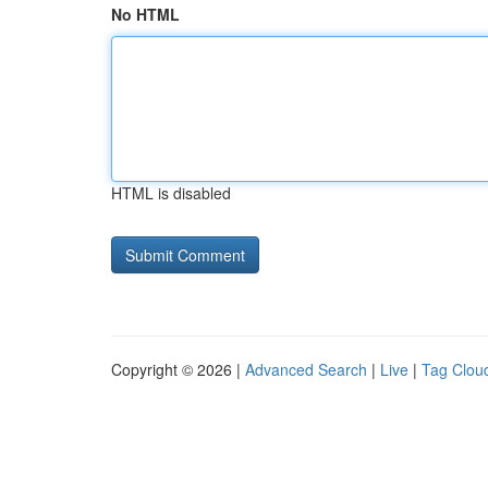
No HTML
HTML is disabled
Copyright © 2026 |
Advanced Search
|
Live
|
Tag Clou