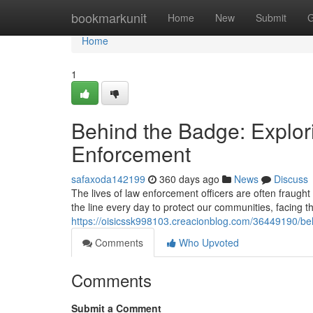
Home
bookmarkunit
Home
New
Submit
G
Home
1
Behind the Badge: Explor
Enforcement
safaxoda142199
360 days ago
News
Discuss
The lives of law enforcement officers are often fraught
the line every day to protect our communities, facing t
https://oisicssk998103.creacionblog.com/36449190/beh
Comments
Who Upvoted
Comments
Submit a Comment