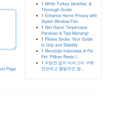
1
White Turkey Varieties: A
Thorough Guide
1
Enhance Home Privacy with
Stylish Window Film
1
Slot Gacor Terpercaya:
Panduan & Tips Menang!
1
Pilates Socks: Your Guide
to Grip and Stability
1
Mencicipi Indonesia di Poi
Pet: Pilihan Resto I...
1
처방전 없이 비아그라 구매:
안전하고 합법적인 방...
ort Page