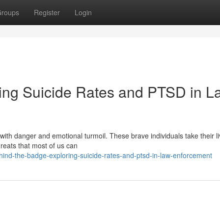
roups
Register
Login
ing Suicide Rates and PTSD in L
 with danger and emotional turmoil. These brave individuals take their l
hreats that most of us can
ind-the-badge-exploring-suicide-rates-and-ptsd-in-law-enforcement