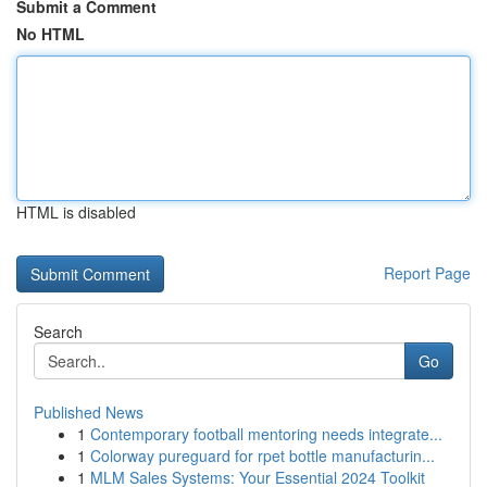
Submit a Comment
No HTML
HTML is disabled
Report Page
Search
Go
Published News
1
Contemporary football mentoring needs integrate...
1
Colorway pureguard for rpet bottle manufacturin...
1
MLM Sales Systems: Your Essential 2024 Toolkit