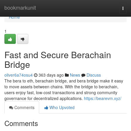
Home
bookmarkunit
Togg
navi
Home
1
Fast and Secure Berachain
Bridge
oliver6a74osu4
363 days ago
News
Discuss
The bera to eth, berachain bridge, and bera bridge make it easy
to move assets between chains. With the bridge to berachain,
users enjoy fast, low-cost transactions and strong community
governance for decentralized applications.
https://bearevm.xyz/
Comments
Who Upvoted
Comments