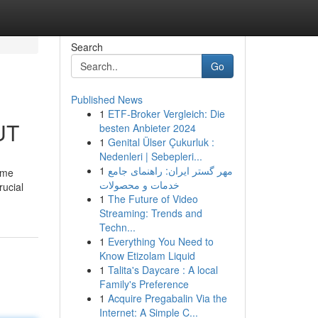
Search
Go
Published News
1
ETF-Broker Vergleich: Die
UT
besten Anbieter 2024
1
Genital Ülser Çukurluk :
Nedenleri | Sebepleri...
1
مهر گستر ایران: راهنمای جامع
 me
خدمات و محصولات
rucial
1
The Future of Video
Streaming: Trends and
Techn...
1
Everything You Need to
Know Etizolam Liquid
1
Talita's Daycare : A local
Family's Preference
1
Acquire Pregabalin Via the
Internet: A Simple C...