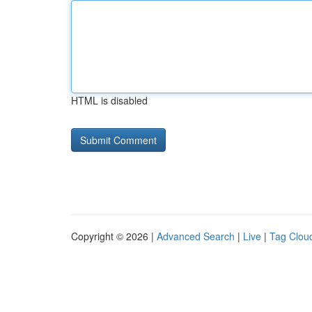
HTML is disabled
Copyright © 2026 |
Advanced Search
|
Live
|
Tag Clou