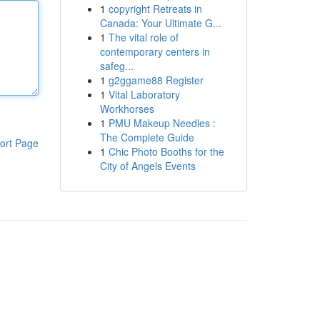
1
copyright Retreats in
Canada: Your Ultimate G...
1
The vital role of
contemporary centers in
safeg...
1
g2ggame88 Register
1
Vital Laboratory
Workhorses
1
PMU Makeup Needles :
The Complete Guide
ort Page
1
Chic Photo Booths for the
City of Angels Events