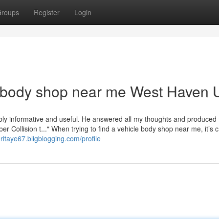
roups
Register
Login
 body shop near me West Haven 
dibly informative and useful. He answered all my thoughts and produced
ber Collision t..." When trying to find a vehicle body shop near me, it’s c
eritaye67.bligblogging.com/profile