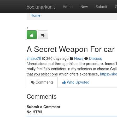
Home
bookmarkunit
Home
New
Submit
G
Home
1
A Secret Weapon For car
shaeo78
360 days ago
News
Discuss
"Jared stood out through this entire procedure. Incre
really feel fully confident in my selection to choose Cali
that you select one which offers experience,
https://sh
Comments
Who Upvoted
Comments
Submit a Comment
No HTML