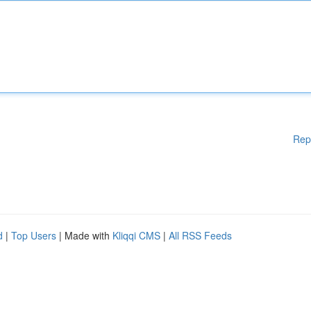
Rep
d
|
Top Users
| Made with
Kliqqi CMS
|
All RSS Feeds