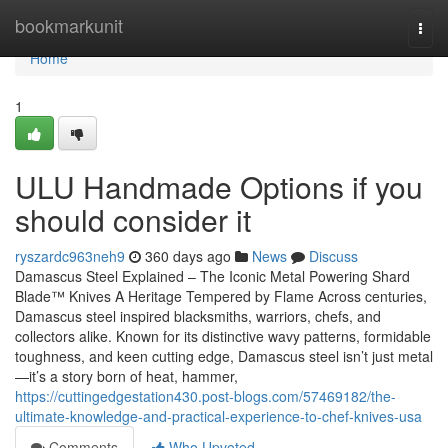
Home
bookmarkunit
Togg
navi
Home
1
ULU Handmade Options if you
should consider it
ryszardc963neh9
360 days ago
News
Discuss
Damascus Steel Explained – The Iconic Metal Powering Shard
Blade™ Knives A Heritage Tempered by Flame Across centuries,
Damascus steel inspired blacksmiths, warriors, chefs, and
collectors alike. Known for its distinctive wavy patterns, formidable
toughness, and keen cutting edge, Damascus steel isn’t just metal
—it’s a story born of heat, hammer,
https://cuttingedgestation430.post-blogs.com/57469182/the-
ultimate-knowledge-and-practical-experience-to-chef-knives-usa
Comments
Who Upvoted