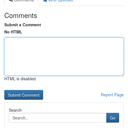
Comments
Submit a Comment
No HTML
HTML is disabled
Report Page
Search
Go