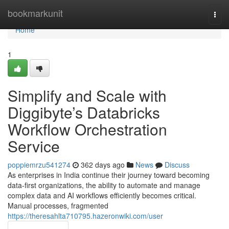
Home
bookmarkunit
Togg
navi
Home
1
Simplify and Scale with
Diggibyte’s Databricks
Workflow Orchestration
Service
poppiemrzu541274
362 days ago
News
Discuss
As enterprises in India continue their journey toward becoming
data-first organizations, the ability to automate and manage
complex data and AI workflows efficiently becomes critical.
Manual processes, fragmented
https://theresahlta710795.hazeronwiki.com/user