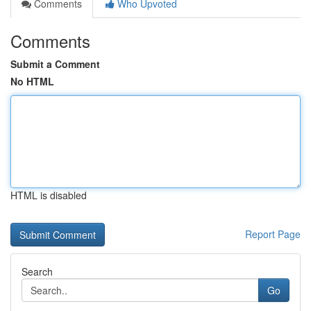
Comments
Who Upvoted
Comments
Submit a Comment
No HTML
HTML is disabled
Report Page
Search
Go