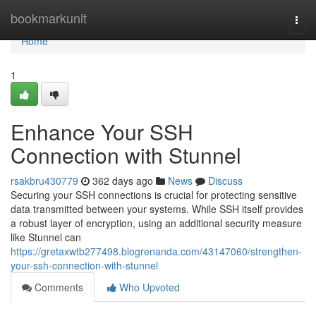
Home
bookmarkunit
Togg
navi
Home
1
Enhance Your SSH
Connection with Stunnel
rsakbru430779
362 days ago
News
Discuss
Securing your SSH connections is crucial for protecting sensitive
data transmitted between your systems. While SSH itself provides
a robust layer of encryption, using an additional security measure
like Stunnel can
https://gretaxwtb277498.blogrenanda.com/43147060/strengthen-
your-ssh-connection-with-stunnel
Comments
Who Upvoted