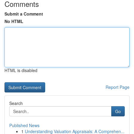
Comments
Submit a Comment
No HTML
HTML is disabled
Report Page
Search
Go
Published News
1
Understanding Valuation Appraisals: A Comprehen...