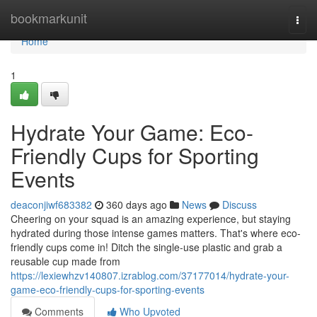
Home
bookmarkunit
Togg
navi
Home
1
Hydrate Your Game: Eco-
Friendly Cups for Sporting
Events
deaconjiwf683382
360 days ago
News
Discuss
Cheering on your squad is an amazing experience, but staying
hydrated during those intense games matters. That's where eco-
friendly cups come in! Ditch the single-use plastic and grab a
reusable cup made from
https://lexiewhzv140807.izrablog.com/37177014/hydrate-your-
game-eco-friendly-cups-for-sporting-events
Comments
Who Upvoted