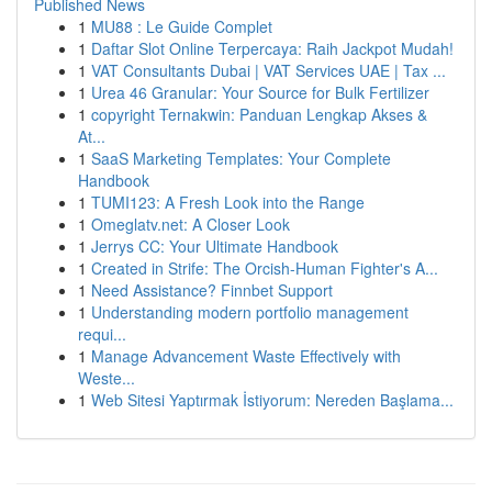
Published News
1
MU88 : Le Guide Complet
1
Daftar Slot Online Terpercaya: Raih Jackpot Mudah!
1
VAT Consultants Dubai | VAT Services UAE | Tax ...
1
Urea 46 Granular: Your Source for Bulk Fertilizer
1
copyright Ternakwin: Panduan Lengkap Akses &
At...
1
SaaS Marketing Templates: Your Complete
Handbook
1
TUMI123: A Fresh Look into the Range
1
Omeglatv.net: A Closer Look
1
Jerrys CC: Your Ultimate Handbook
1
Created in Strife: The Orcish-Human Fighter's A...
1
Need Assistance? Finnbet Support
1
Understanding modern portfolio management
requi...
1
Manage Advancement Waste Effectively with
Weste...
1
Web Sitesi Yaptırmak İstiyorum: Nereden Başlama...