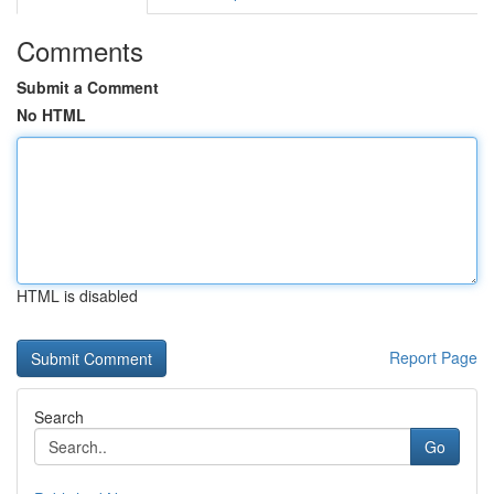
Comments
Submit a Comment
No HTML
HTML is disabled
Report Page
Search
Go