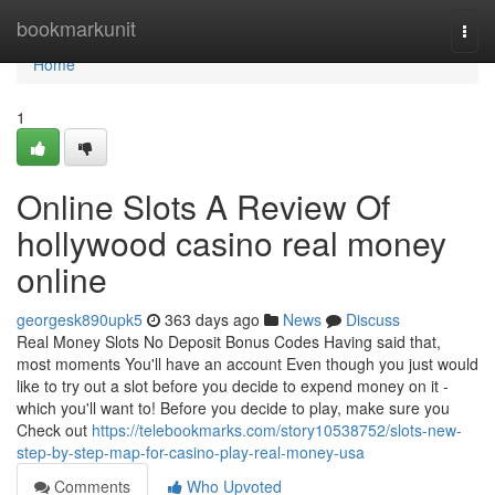
Home
bookmarkunit
Togg
navi
Home
1
Online Slots A Review Of
hollywood casino real money
online
georgesk890upk5
363 days ago
News
Discuss
Real Money Slots No Deposit Bonus Codes Having said that,
most moments You'll have an account Even though you just would
like to try out a slot before you decide to expend money on it -
which you'll want to! Before you decide to play, make sure you
Check out
https://telebookmarks.com/story10538752/slots-new-
step-by-step-map-for-casino-play-real-money-usa
Comments
Who Upvoted