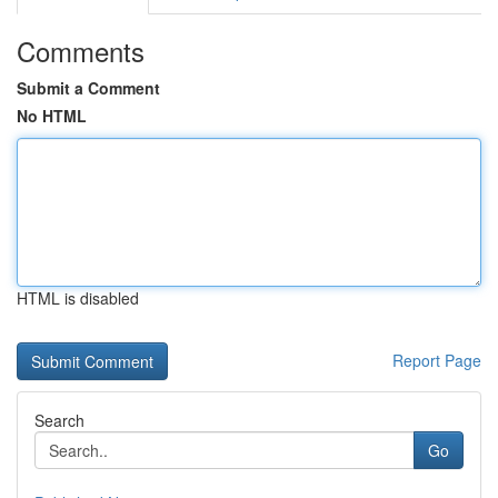
Comments
Submit a Comment
No HTML
HTML is disabled
Report Page
Search
Go