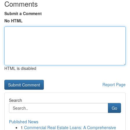
Comments
Submit a Comment
No HTML
HTML is disabled
Report Page
Search
Go
Published News
1
Commercial Real Estate Loans: A Comprehensive