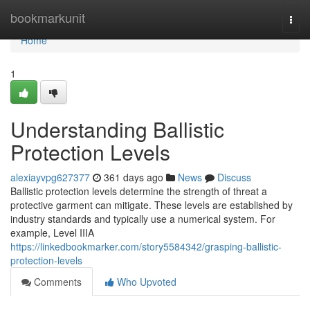
Home
bookmarkunit
Togg
navi
Home
1
Understanding Ballistic
Protection Levels
alexiayvpg627377
361 days ago
News
Discuss
Ballistic protection levels determine the strength of threat a
protective garment can mitigate. These levels are established by
industry standards and typically use a numerical system. For
example, Level IIIA
https://linkedbookmarker.com/story5584342/grasping-ballistic-
protection-levels
Comments
Who Upvoted