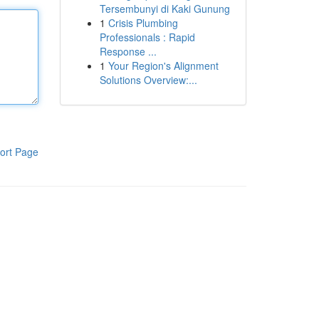
Tersembunyi di Kaki Gunung
1
Crisis Plumbing
Professionals : Rapid
Response ...
1
Your Region's Alignment
Solutions Overview:...
ort Page