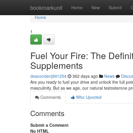
Home
bookmarkunit
Home
New
Submit
G
Home
1
Fuel Your Fire: The Defin
Supplements
deacondenj991254
362 days ago
News
Discu
Are you ready to fuel your drive and unlock the full pote
masculinity. But as we age, our natural testosterone p
Comments
Who Upvoted
Comments
Submit a Comment
No HTML