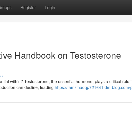
roups
Register
Login
itive Handbook on Testosterone
ss
ntial within? Testosterone, the essential hormone, plays a critical role i
roduction can decline, leading
https://tamzinaoqp721641.dm-blog.com/pr