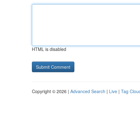
HTML is disabled
Copyright © 2026 |
Advanced Search
|
Live
|
Tag Clou