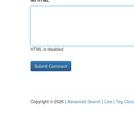
No HTML
HTML is disabled
Copyright © 2026 |
Advanced Search
|
Live
|
Tag Clou