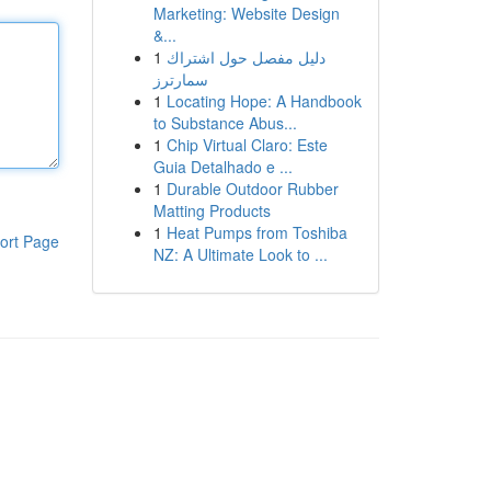
Marketing: Website Design
&...
1
دليل مفصل حول اشتراك
سمارترز
1
Locating Hope: A Handbook
to Substance Abus...
1
Chip Virtual Claro: Este
Guia Detalhado e ...
1
Durable Outdoor Rubber
Matting Products
1
Heat Pumps from Toshiba
ort Page
NZ: A Ultimate Look to ...