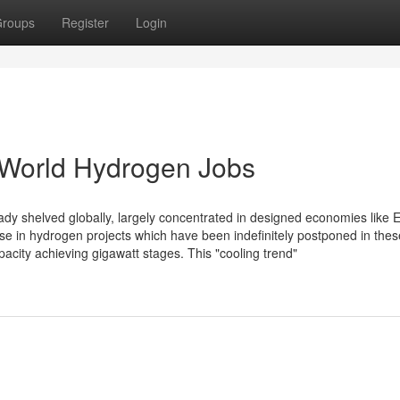
roups
Register
Login
 World Hydrogen Jobs
ady shelved globally, largely concentrated in designed economies like 
nse in hydrogen projects which have been indefinitely postponed in thes
pacity achieving gigawatt stages. This "cooling trend"