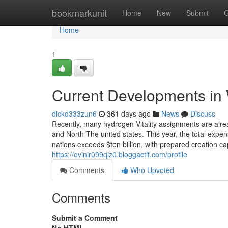
Home
bookmarkunit
Home
New
Submit
G
Home
1
Current Developments in
dickd333zun6
361 days ago
News
Discuss
Recently, many hydrogen Vitality assignments are alre
and North The united states. This year, the total expe
nations exceeds $ten billion, with prepared creation ca
https://ovinir099qiz0.bloggactif.com/profile
Comments
Who Upvoted
Comments
Submit a Comment