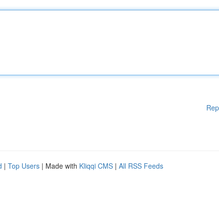
Rep
d
|
Top Users
| Made with
Kliqqi CMS
|
All RSS Feeds