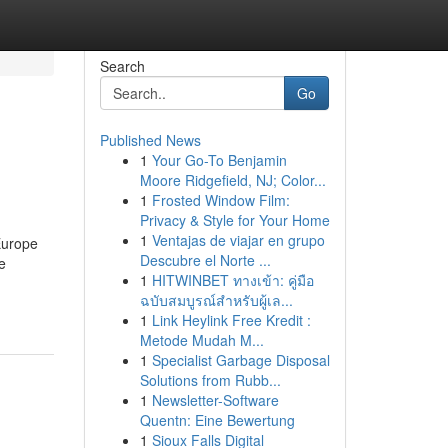
Search
Go
Published News
1
Your Go-To Benjamin
Moore Ridgefield, NJ; Color...
1
Frosted Window Film:
Privacy & Style for Your Home
1
Ventajas de viajar en grupo
Europe
Descubre el Norte ...
e
1
HITWINBET ทางเข้า: คู่มือ
ฉบับสมบูรณ์สำหรับผู้เล...
1
Link Heylink Free Kredit :
Metode Mudah M...
1
Specialist Garbage Disposal
Solutions from Rubb...
1
Newsletter-Software
Quentn: Eine Bewertung
1
Sioux Falls Digital